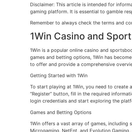
Disclaimer: This article is intended for inf
gaming platform. It is essential to gamble re
Remember to always check the terms and cond
1Win Casino and Sport
1Win is a popular online casino and sportsbook
games and betting options, 1Win has become a 
to offer and provide a comprehensive overview 
Getting Started with 1Win
To start playing at 1Win, you need to create 
“Register” button, fill in the required inform
login credentials and start exploring the plat
Games and Betting Options
1Win offers a vast array of games, including 
Microgaming, NetEnt, and Evolution Gaming, en