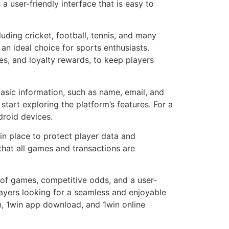
a user-friendly interface that is easy to
uding cricket, football, tennis, and many
 an ideal choice for sports enthusiasts.
s, and loyalty rewards, to keep players
basic information, such as name, email, and
start exploring the platform’s features. For a
droid devices.
in place to protect player data and
hat all games and transactions are
e of games, competitive odds, and a user-
layers looking for a seamless and enjoyable
n, 1win app download, and 1win online