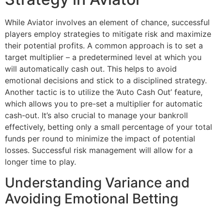
While Aviator involves an element of chance, successful
players employ strategies to mitigate risk and maximize
their potential profits. A common approach is to set a
target multiplier – a predetermined level at which you
will automatically cash out. This helps to avoid
emotional decisions and stick to a disciplined strategy.
Another tactic is to utilize the ‘Auto Cash Out’ feature,
which allows you to pre-set a multiplier for automatic
cash-out. It’s also crucial to manage your bankroll
effectively, betting only a small percentage of your total
funds per round to minimize the impact of potential
losses. Successful risk management will allow for a
longer time to play.
Understanding Variance and
Avoiding Emotional Betting