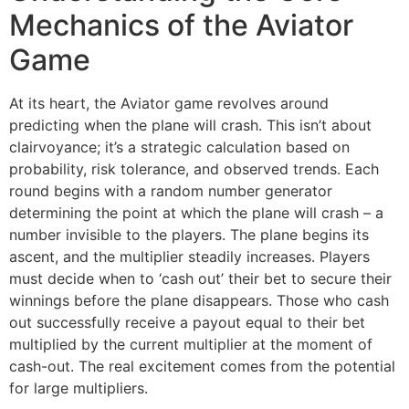
Mechanics of the Aviator
Game
At its heart, the Aviator game revolves around
predicting when the plane will crash. This isn’t about
clairvoyance; it’s a strategic calculation based on
probability, risk tolerance, and observed trends. Each
round begins with a random number generator
determining the point at which the plane will crash – a
number invisible to the players. The plane begins its
ascent, and the multiplier steadily increases. Players
must decide when to ‘cash out’ their bet to secure their
winnings before the plane disappears. Those who cash
out successfully receive a payout equal to their bet
multiplied by the current multiplier at the moment of
cash-out. The real excitement comes from the potential
for large multipliers.