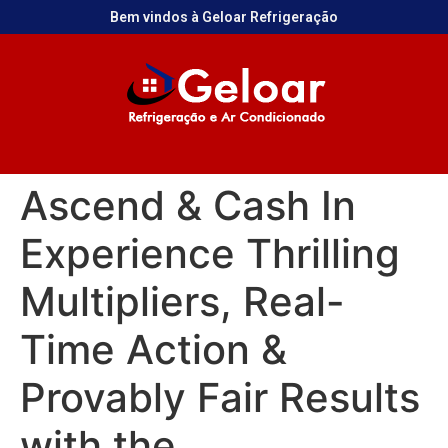
Bem vindos à Geloar Refrigeração
Ascend & Cash In
Experience Thrilling
Multipliers, Real-
Time Action &
Provably Fair Results
with the