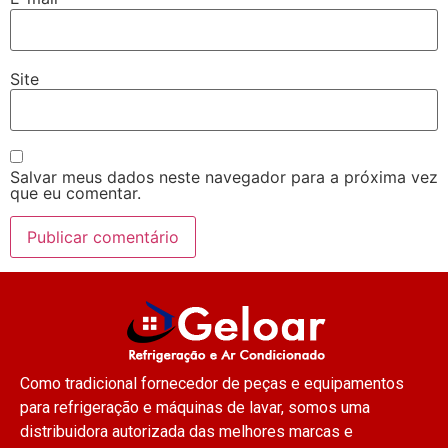
Site
Salvar meus dados neste navegador para a próxima vez
que eu comentar.
Como tradicional fornecedor de peças e equipamentos
para refrigeração e máquinas de lavar, somos uma
distribuidora autorizada das melhores marcas e