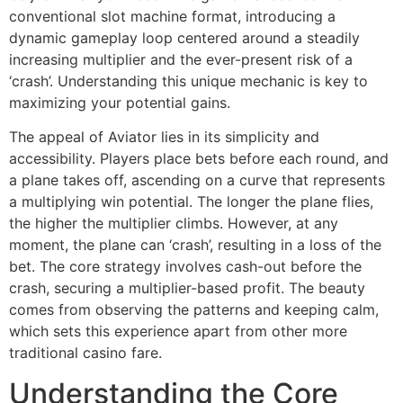
conventional slot machine format, introducing a
dynamic gameplay loop centered around a steadily
increasing multiplier and the ever-present risk of a
‘crash’. Understanding this unique mechanic is key to
maximizing your potential gains.
The appeal of Aviator lies in its simplicity and
accessibility. Players place bets before each round, and
a plane takes off, ascending on a curve that represents
a multiplying win potential. The longer the plane flies,
the higher the multiplier climbs. However, at any
moment, the plane can ‘crash’, resulting in a loss of the
bet. The core strategy involves cash-out before the
crash, securing a multiplier-based profit. The beauty
comes from observing the patterns and keeping calm,
which sets this experience apart from other more
traditional casino fare.
Understanding the Core