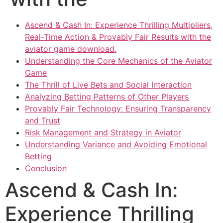
Ascend & Cash In: Experience Thrilling Multipliers,
Real-Time Action & Provably Fair Results with the
aviator game download.
Understanding the Core Mechanics of the Aviator
Game
The Thrill of Live Bets and Social Interaction
Analyzing Betting Patterns of Other Players
Provably Fair Technology: Ensuring Transparency
and Trust
Risk Management and Strategy in Aviator
Understanding Variance and Avoiding Emotional
Betting
Conclusion
Ascend & Cash In:
Experience Thrilling