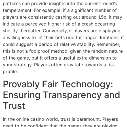
patterns can provide insights into the current round’s
temperament. For example, if a significant number of
players are consistently cashing out around 1.5x, it may
indicate a perceived higher risk of a crash occurring
shortly thereafter. Conversely, if players are displaying
a willingness to let their bets ride for longer durations, it
could suggest a period of relative stability. Remember,
this is not a foolproof method, given the random nature
of the game, but it offers a useful extra dimension to
your strategy. Players often gravitate towards a risk
profile.
Provably Fair Technology:
Ensuring Transparency and
Trust
In the online casino world, trust is paramount. Players
need to be confident that the games they are playing