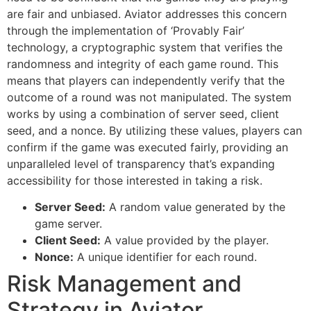
are fair and unbiased. Aviator addresses this concern
through the implementation of ‘Provably Fair’
technology, a cryptographic system that verifies the
randomness and integrity of each game round. This
means that players can independently verify that the
outcome of a round was not manipulated. The system
works by using a combination of server seed, client
seed, and a nonce. By utilizing these values, players can
confirm if the game was executed fairly, providing an
unparalleled level of transparency that’s expanding
accessibility for those interested in taking a risk.
Server Seed:
A random value generated by the
game server.
Client Seed:
A value provided by the player.
Nonce:
A unique identifier for each round.
Risk Management and
Strategy in Aviator