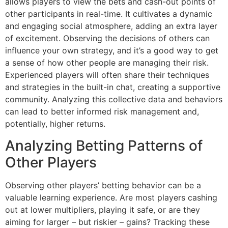
allows players to view the bets and cash-out points of
other participants in real-time. It cultivates a dynamic
and engaging social atmosphere, adding an extra layer
of excitement. Observing the decisions of others can
influence your own strategy, and it’s a good way to get
a sense of how other people are managing their risk.
Experienced players will often share their techniques
and strategies in the built-in chat, creating a supportive
community. Analyzing this collective data and behaviors
can lead to better informed risk management and,
potentially, higher returns.
Analyzing Betting Patterns of
Other Players
Observing other players’ betting behavior can be a
valuable learning experience. Are most players cashing
out at lower multipliers, playing it safe, or are they
aiming for larger – but riskier – gains? Tracking these