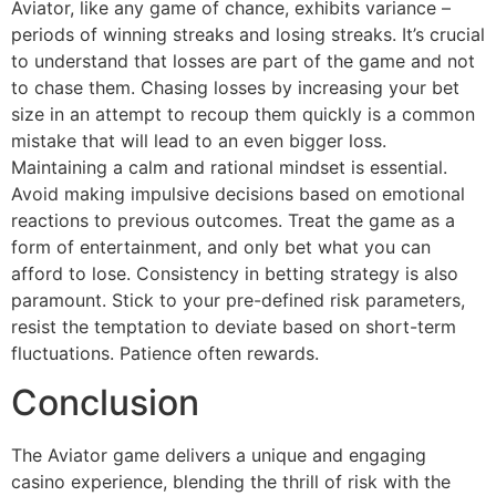
Aviator, like any game of chance, exhibits variance –
periods of winning streaks and losing streaks. It’s crucial
to understand that losses are part of the game and not
to chase them. Chasing losses by increasing your bet
size in an attempt to recoup them quickly is a common
mistake that will lead to an even bigger loss.
Maintaining a calm and rational mindset is essential.
Avoid making impulsive decisions based on emotional
reactions to previous outcomes. Treat the game as a
form of entertainment, and only bet what you can
afford to lose. Consistency in betting strategy is also
paramount. Stick to your pre-defined risk parameters,
resist the temptation to deviate based on short-term
fluctuations. Patience often rewards.
Conclusion
The Aviator game delivers a unique and engaging
casino experience, blending the thrill of risk with the