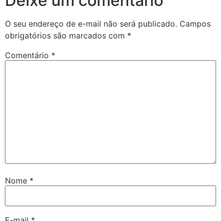
Deixe um comentário
O seu endereço de e-mail não será publicado.
Campos
obrigatórios são marcados com
*
Comentário
*
Nome
*
E-mail
*