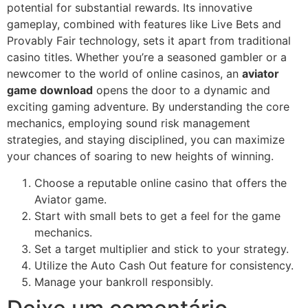
potential for substantial rewards. Its innovative
gameplay, combined with features like Live Bets and
Provably Fair technology, sets it apart from traditional
casino titles. Whether you’re a seasoned gambler or a
newcomer to the world of online casinos, an
aviator
game download
opens the door to a dynamic and
exciting gaming adventure. By understanding the core
mechanics, employing sound risk management
strategies, and staying disciplined, you can maximize
your chances of soaring to new heights of winning.
Choose a reputable online casino that offers the
Aviator game.
Start with small bets to get a feel for the game
mechanics.
Set a target multiplier and stick to your strategy.
Utilize the Auto Cash Out feature for consistency.
Manage your bankroll responsibly.