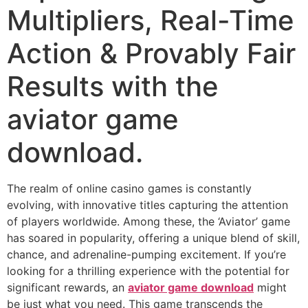
Multipliers, Real-Time
Action & Provably Fair
Results with the
aviator game
download.
The realm of online casino games is constantly
evolving, with innovative titles capturing the attention
of players worldwide. Among these, the ‘Aviator’ game
has soared in popularity, offering a unique blend of skill,
chance, and adrenaline-pumping excitement. If you’re
looking for a thrilling experience with the potential for
significant rewards, an
aviator game download
might
be just what you need. This game transcends the