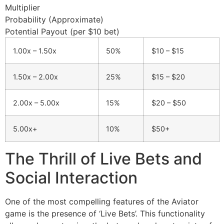
Multiplier
Probability (Approximate)
Potential Payout (per $10 bet)
1.00x – 1.50x
50%
$10 – $15
1.50x – 2.00x
25%
$15 – $20
2.00x – 5.00x
15%
$20 – $50
5.00x+
10%
$50+
The Thrill of Live Bets and
Social Interaction
One of the most compelling features of the Aviator
game is the presence of ‘Live Bets’. This functionality