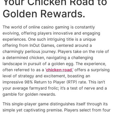
Your Chicken Road to
Golden Rewards.
The world of online casino gaming is constantly
evolving, offering players innovative and engaging
experiences. One such intriguing title is a unique
offering from InOut Games, centered around a
charmingly perilous journey. Players take on the role of
a determined chicken, navigating a challenging
landscape in pursuit of a golden egg. The experience,
often referred to as a ‘
chicken road
,’ offers a surprising
level of strategy and excitement, boasting an
impressive 98% Return to Player (RTP) rate. This isn’t
your average farmyard frolic; it’s a test of nerve and a
gamble for golden rewards.
This single-player game distinguishes itself through its
simple yet captivating premise. Players select from four