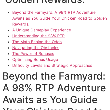
Beyond the Farmyard: A 98% RTP Adventure
Awaits as You Guide Your Chicken Road to Golden
Rewards.
A Unique Gameplay Experience
Understanding the 98% RTP
The Math Behind the Odds
Navigating the Obstacles
The Power of Bonuses
Optimizing Bonus Usage
Difficulty Levels and Strategic Approaches
Beyond the Farmyard:
A 98% RTP Adventure
Awaits as You Guide