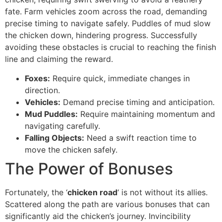
fate. Farm vehicles zoom across the road, demanding
precise timing to navigate safely. Puddles of mud slow
the chicken down, hindering progress. Successfully
avoiding these obstacles is crucial to reaching the finish
line and claiming the reward.
Foxes:
Require quick, immediate changes in
direction.
Vehicles:
Demand precise timing and anticipation.
Mud Puddles:
Require maintaining momentum and
navigating carefully.
Falling Objects:
Need a swift reaction time to
move the chicken safely.
The Power of Bonuses
Fortunately, the ‘
chicken road
‘ is not without its allies.
Scattered along the path are various bonuses that can
significantly aid the chicken’s journey. Invincibility