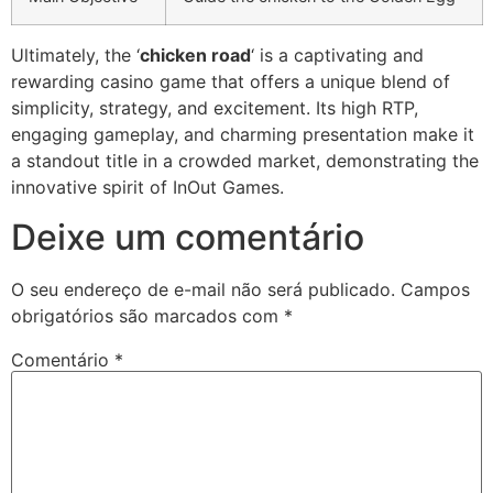
Ultimately, the ‘
chicken road
‘ is a captivating and
rewarding casino game that offers a unique blend of
simplicity, strategy, and excitement. Its high RTP,
engaging gameplay, and charming presentation make it
a standout title in a crowded market, demonstrating the
innovative spirit of InOut Games.
Deixe um comentário
O seu endereço de e-mail não será publicado.
Campos
obrigatórios são marcados com
*
Comentário
*