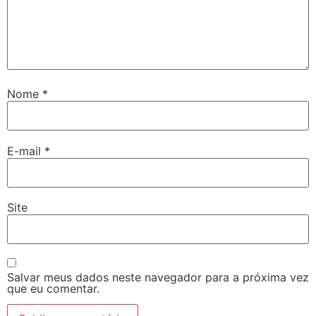
Nome
*
E-mail
*
Site
Salvar meus dados neste navegador para a próxima vez
que eu comentar.