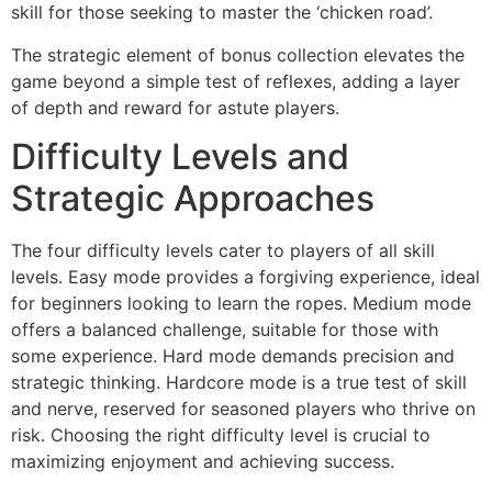
skill for those seeking to master the ‘chicken road’.
The strategic element of bonus collection elevates the
game beyond a simple test of reflexes, adding a layer
of depth and reward for astute players.
Difficulty Levels and
Strategic Approaches
The four difficulty levels cater to players of all skill
levels. Easy mode provides a forgiving experience, ideal
for beginners looking to learn the ropes. Medium mode
offers a balanced challenge, suitable for those with
some experience. Hard mode demands precision and
strategic thinking. Hardcore mode is a true test of skill
and nerve, reserved for seasoned players who thrive on
risk. Choosing the right difficulty level is crucial to
maximizing enjoyment and achieving success.