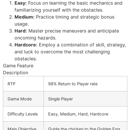
Easy:
Focus on learning the basic mechanics and
familiarizing yourself with the obstacles.
Medium:
Practice timing and strategic bonus
usage.
Hard:
Master precise maneuvers and anticipate
oncoming hazards.
Hardcore:
Employ a combination of skill, strategy,
and luck to overcome the most challenging
obstacles.
Game Feature
Description
RTP
98% Return to Player rate
Game Mode
Single Player
Difficulty Levels
Easy, Medium, Hard, Hardcore
Main Objective
Guide the chicken to the Golden Egg