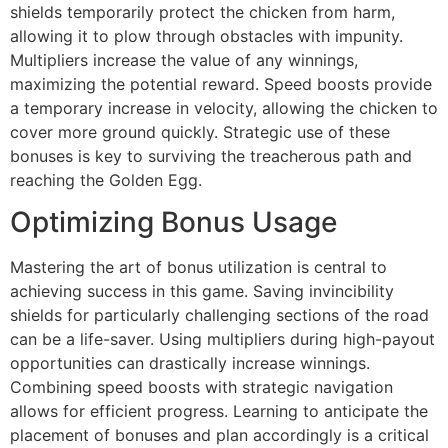
shields temporarily protect the chicken from harm,
allowing it to plow through obstacles with impunity.
Multipliers increase the value of any winnings,
maximizing the potential reward. Speed boosts provide
a temporary increase in velocity, allowing the chicken to
cover more ground quickly. Strategic use of these
bonuses is key to surviving the treacherous path and
reaching the Golden Egg.
Optimizing Bonus Usage
Mastering the art of bonus utilization is central to
achieving success in this game. Saving invincibility
shields for particularly challenging sections of the road
can be a life-saver. Using multipliers during high-payout
opportunities can drastically increase winnings.
Combining speed boosts with strategic navigation
allows for efficient progress. Learning to anticipate the
placement of bonuses and plan accordingly is a critical