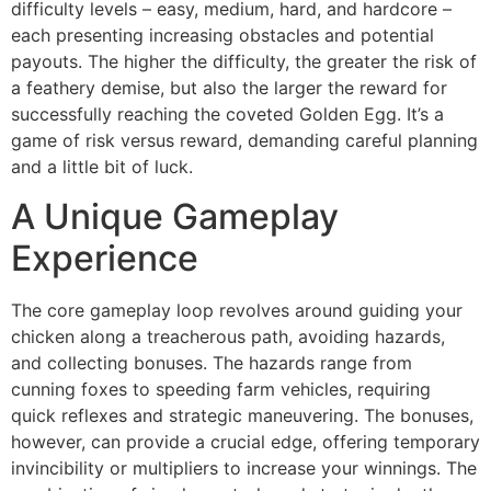
difficulty levels – easy, medium, hard, and hardcore –
each presenting increasing obstacles and potential
payouts. The higher the difficulty, the greater the risk of
a feathery demise, but also the larger the reward for
successfully reaching the coveted Golden Egg. It’s a
game of risk versus reward, demanding careful planning
and a little bit of luck.
A Unique Gameplay
Experience
The core gameplay loop revolves around guiding your
chicken along a treacherous path, avoiding hazards,
and collecting bonuses. The hazards range from
cunning foxes to speeding farm vehicles, requiring
quick reflexes and strategic maneuvering. The bonuses,
however, can provide a crucial edge, offering temporary
invincibility or multipliers to increase your winnings. The