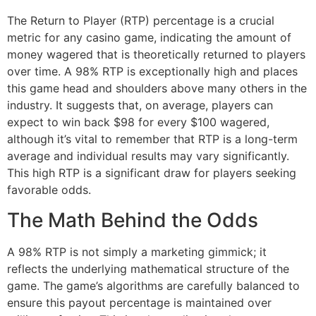
The Return to Player (RTP) percentage is a crucial
metric for any casino game, indicating the amount of
money wagered that is theoretically returned to players
over time. A 98% RTP is exceptionally high and places
this game head and shoulders above many others in the
industry. It suggests that, on average, players can
expect to win back $98 for every $100 wagered,
although it’s vital to remember that RTP is a long-term
average and individual results may vary significantly.
This high RTP is a significant draw for players seeking
favorable odds.
The Math Behind the Odds
A 98% RTP is not simply a marketing gimmick; it
reflects the underlying mathematical structure of the
game. The game’s algorithms are carefully balanced to
ensure this payout percentage is maintained over