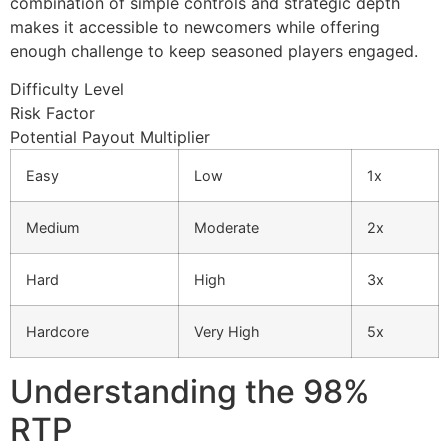
combination of simple controls and strategic depth
makes it accessible to newcomers while offering
enough challenge to keep seasoned players engaged.
Difficulty Level
Risk Factor
Potential Payout Multiplier
Easy
Low
1x
Medium
Moderate
2x
Hard
High
3x
Hardcore
Very High
5x
Understanding the 98%
RTP