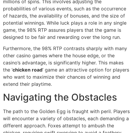
millions of spins. This involves adjusting the
probabilities of various events, such as the occurrence
of hazards, the availability of bonuses, and the size of
potential winnings. While luck plays a role in any single
game, the 98% RTP assures players that the game is
designed to be fair and rewarding over the long run.
Furthermore, the 98% RTP contrasts sharply with many
other casino games where the house edge, or the
casino’s advantage, is significantly higher. This makes
the ‘
chicken road
‘ game an attractive option for players
who want to maximize their chances of winning and
extend their playtime.
Navigating the Obstacles
The path to the Golden Egg is fraught with peril. Players
will encounter a variety of obstacles, each demanding a
different approach. Foxes attempt to ambush the
chicken, requiring swift swerving to avoid a feathery