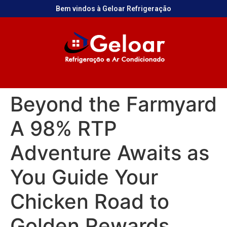
Bem vindos à Geloar Refrigeração
Beyond the Farmyard
A 98% RTP
Adventure Awaits as
You Guide Your
Chicken Road to
Golden Rewards.