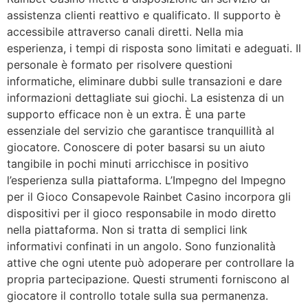
assistenza clienti reattivo e qualificato. Il supporto è
accessibile attraverso canali diretti. Nella mia
esperienza, i tempi di risposta sono limitati e adeguati. Il
personale è formato per risolvere questioni
informatiche, eliminare dubbi sulle transazioni e dare
informazioni dettagliate sui giochi. La esistenza di un
supporto efficace non è un extra. È una parte
essenziale del servizio che garantisce tranquillità al
giocatore. Conoscere di poter basarsi su un aiuto
tangibile in pochi minuti arricchisce in positivo
l’esperienza sulla piattaforma. L’Impegno del Impegno
per il Gioco Consapevole Rainbet Casino incorpora gli
dispositivi per il gioco responsabile in modo diretto
nella piattaforma. Non si tratta di semplici link
informativi confinati in un angolo. Sono funzionalità
attive che ogni utente può adoperare per controllare la
propria partecipazione. Questi strumenti forniscono al
giocatore il controllo totale sulla sua permanenza.