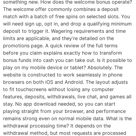
something new. How does the welcome bonus operate?
The welcome offer commonly combines a deposit
match with a batch of free spins on selected slots. You
will need sign up, opt in, and drop a qualifying minimum
deposit to trigger it. Wagering requirements and time
limits are applicable, and they’re detailed on the
promotions page. A quick review of the full terms
before you claim explains exactly how to transform
bonus funds into cash you can take out. Is it possible to
play on my mobile device or tablet? Absolutely. The
website is constructed to work seamlessly in phone
browsers on both iOS and Android. The layout adjusts
to fit touchscreens without losing any computer
features, deposits, withdrawals, live chat, and games all
stay. No app download needed, so you can start
playing straight from your browser, and performance
remains strong even on normal mobile data. What is the
withdrawal processing time? It depends on the
withdrawal method, but most requests are processed