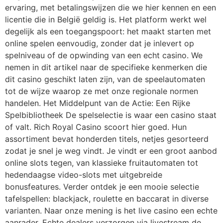
ervaring, met betalingswijzen die we hier kennen en een
licentie die in België geldig is. Het platform werkt wel
degelijk als een toegangspoort: het maakt starten met
online spelen eenvoudig, zonder dat je inlevert op
spelniveau of de opwinding van een echt casino. We
nemen in dit artikel naar de specifieke kenmerken die
dit casino geschikt laten zijn, van de speelautomaten
tot de wijze waarop ze met onze regionale normen
handelen. Het Middelpunt van de Actie: Een Rijke
Spelbibliotheek De spelselectie is waar een casino staat
of valt. Rich Royal Casino scoort hier goed. Hun
assortiment bevat honderden titels, netjes gesorteerd
zodat je snel je weg vindt. Je vindt er een groot aanbod
online slots tegen, van klassieke fruitautomaten tot
hedendaagse video-slots met uitgebreide
bonusfeatures. Verder ontdek je een mooie selectie
tafelspellen: blackjack, roulette en baccarat in diverse
varianten. Naar onze mening is het live casino een echte
aanrader. Echte dealers verzorgen via livestream de