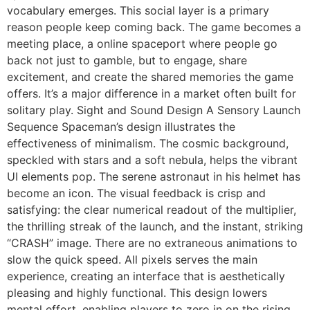
vocabulary emerges. This social layer is a primary
reason people keep coming back. The game becomes a
meeting place, a online spaceport where people go
back not just to gamble, but to engage, share
excitement, and create the shared memories the game
offers. It’s a major difference in a market often built for
solitary play. Sight and Sound Design A Sensory Launch
Sequence Spaceman’s design illustrates the
effectiveness of minimalism. The cosmic background,
speckled with stars and a soft nebula, helps the vibrant
UI elements pop. The serene astronaut in his helmet has
become an icon. The visual feedback is crisp and
satisfying: the clear numerical readout of the multiplier,
the thrilling streak of the launch, and the instant, striking
“CRASH” image. There are no extraneous animations to
slow the quick speed. All pixels serves the main
experience, creating an interface that is aesthetically
pleasing and highly functional. This design lowers
mental effort, enabling players to zero in on the rising