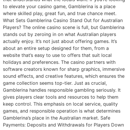
to elevate your casino game, Gamblerina is a place
where skilled play, great fun, and true chance meet.
What Sets Gamblerina Casino Stand Out for Australian
Players? The online casino scene is full, but Gamblerina
stands out by zeroing in on what Australian players
actually enjoy. It’s not just about offering games. It’s
about an entire setup designed for them, from a
website that’s easy to use to offers that suit local
holidays and preferences. The casino partners with
software creators known for sharp graphics, immersive
sound effects, and creative features, which ensures the
game collection seems top-tier. Just as crucial,
Gamblerina handles responsible gambling seriously. It
gives players clear tools and resources to help them
keep control. This emphasis on local service, quality
games, and responsible operation is what determines
Gamblerina’s place in the Australian market. Safe
Payments: Deposits and Withdrawals for Players Down