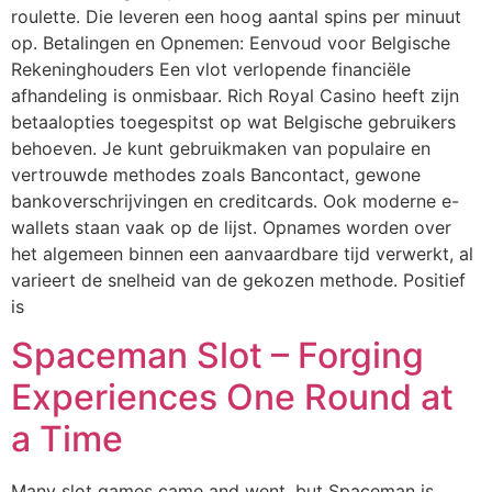
roulette. Die leveren een hoog aantal spins per minuut
op. Betalingen en Opnemen: Eenvoud voor Belgische
Rekeninghouders Een vlot verlopende financiële
afhandeling is onmisbaar. Rich Royal Casino heeft zijn
betaalopties toegespitst op wat Belgische gebruikers
behoeven. Je kunt gebruikmaken van populaire en
vertrouwde methodes zoals Bancontact, gewone
bankoverschrijvingen en creditcards. Ook moderne e-
wallets staan vaak op de lijst. Opnames worden over
het algemeen binnen een aanvaardbare tijd verwerkt, al
varieert de snelheid van de gekozen methode. Positief
is
Spaceman Slot – Forging
Experiences One Round at
a Time
Many slot games came and went, but Spaceman is