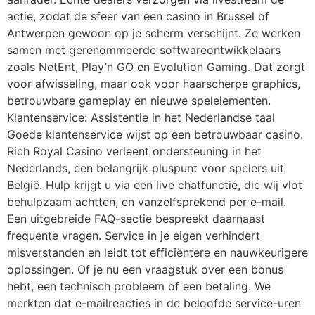
actie, zodat de sfeer van een casino in Brussel of
Antwerpen gewoon op je scherm verschijnt. Ze werken
samen met gerenommeerde softwareontwikkelaars
zoals NetEnt, Play’n GO en Evolution Gaming. Dat zorgt
voor afwisseling, maar ook voor haarscherpe graphics,
betrouwbare gameplay en nieuwe spelelementen.
Klantenservice: Assistentie in het Nederlandse taal
Goede klantenservice wijst op een betrouwbaar casino.
Rich Royal Casino verleent ondersteuning in het
Nederlands, een belangrijk pluspunt voor spelers uit
België. Hulp krijgt u via een live chatfunctie, die wij vlot
behulpzaam achtten, en vanzelfsprekend per e-mail.
Een uitgebreide FAQ-sectie bespreekt daarnaast
frequente vragen. Service in je eigen verhindert
misverstanden en leidt tot efficiëntere en nauwkeurigere
oplossingen. Of je nu een vraagstuk over een bonus
hebt, een technisch probleem of een betaling. We
merkten dat e-mailreacties in de beloofde service-uren