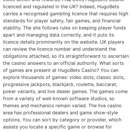
licenced and regulated in the UK? Indeed, HugoBets
carries a recognised gambling licence that requires high
standards for player safety, fair games, and financial
stability. The site follows rules on keeping player funds
apart and managing data correctly, and it puts its
licence details prominently on the website. UK players
can review the licence number and understand the
obligations attached, so it’s straightforward to ascertain
the casino answers to an official authority. What sorts
of games are present at HugoBets Casino? You can
explore thousands of games: video slots, classic slots,
progressive jackpots, blackjack, roulette, baccarat,
poker variants, and live dealer games. The games come
from a variety of well-known software studios, so
themes and mechanics remain varied. The live casino
area has professional dealers and game show-style
options. You can sort by category or provider, which
assists you locate a specific game or browse for