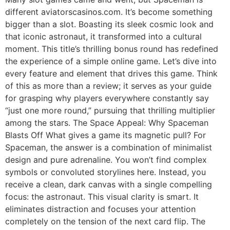
different aviatorscasinos.com. It’s become something
bigger than a slot. Boasting its sleek cosmic look and
that iconic astronaut, it transformed into a cultural
moment. This title’s thrilling bonus round has redefined
the experience of a simple online game. Let’s dive into
every feature and element that drives this game. Think
of this as more than a review; it serves as your guide
for grasping why players everywhere constantly say
“just one more round,” pursuing that thrilling multiplier
among the stars. The Space Appeal: Why Spaceman
Blasts Off What gives a game its magnetic pull? For
Spaceman, the answer is a combination of minimalist
design and pure adrenaline. You won’t find complex
symbols or convoluted storylines here. Instead, you
receive a clean, dark canvas with a single compelling
focus: the astronaut. This visual clarity is smart. It
eliminates distraction and focuses your attention
completely on the tension of the next card flip. The