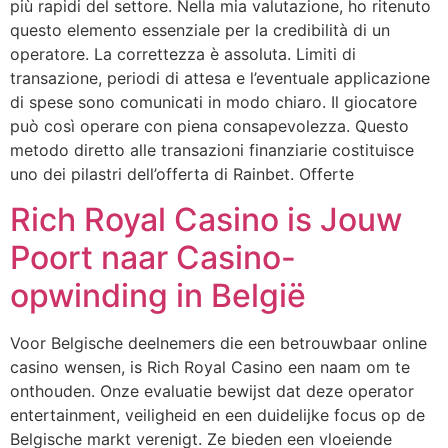
più rapidi del settore. Nella mia valutazione, ho ritenuto
questo elemento essenziale per la credibilità di un
operatore. La correttezza è assoluta. Limiti di
transazione, periodi di attesa e l’eventuale applicazione
di spese sono comunicati in modo chiaro. Il giocatore
può così operare con piena consapevolezza. Questo
metodo diretto alle transazioni finanziarie costituisce
uno dei pilastri dell’offerta di Rainbet. Offerte
Rich Royal Casino is Jouw
Poort naar Casino-
opwinding in België
Voor Belgische deelnemers die een betrouwbaar online
casino wensen, is Rich Royal Casino een naam om te
onthouden. Onze evaluatie bewijst dat deze operator
entertainment, veiligheid en een duidelijke focus op de
Belgische markt verenigt. Ze bieden een vloeiende