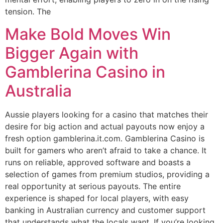
tension. The
Make Bold Moves Win
Bigger Again with
Gamblerina Casino in
Australia
Aussie players looking for a casino that matches their
desire for big action and actual payouts now enjoy a
fresh option gamblerina.it.com. Gamblerina Casino is
built for gamers who aren’t afraid to take a chance. It
runs on reliable, approved software and boasts a
selection of games from premium studios, providing a
real opportunity at serious payouts. The entire
experience is shaped for local players, with easy
banking in Australian currency and customer support
that understands what the locals want. If you’re looking