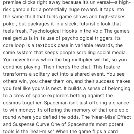
premise clicks right away because it’s universal—a high-
risk gamble for a potentially huge reward. It taps into
the same thrill that fuels game shows and high-stakes
poker, but packages it in a sleek, futuristic look that
feels fresh. Psychological Hooks in the Void The game’s
real genius is in its use of psychological triggers. Its
core loop is a textbook case in variable rewards, the
same system that keeps people scrolling social media.
You never know when the big multiplier will hit, so you
continue playing. Then there’s the chat. This feature
transforms a solitary act into a shared event. You see
others win, you cheer them on, and their success makes
you feel like yours is next. It builds a sense of belonging
to a crew of space explorers betting against the
cosmos together. Spaceman isn’t just offering a chance
to win money; it’s offering the memory of that one epic
round where you defied the odds. The ‘Near-Miss’ Effect
and Suspense Curve One of Spaceman’s most potent
tools is the ‘near-miss.’ When the game flips a card