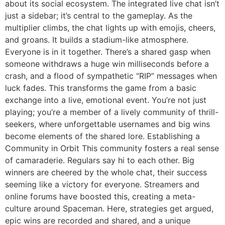
about its social ecosystem. The integrated live chat isn’t
just a sidebar; it’s central to the gameplay. As the
multiplier climbs, the chat lights up with emojis, cheers,
and groans. It builds a stadium-like atmosphere.
Everyone is in it together. There’s a shared gasp when
someone withdraws a huge win milliseconds before a
crash, and a flood of sympathetic “RIP” messages when
luck fades. This transforms the game from a basic
exchange into a live, emotional event. You’re not just
playing; you’re a member of a lively community of thrill-
seekers, where unforgettable usernames and big wins
become elements of the shared lore. Establishing a
Community in Orbit This community fosters a real sense
of camaraderie. Regulars say hi to each other. Big
winners are cheered by the whole chat, their success
seeming like a victory for everyone. Streamers and
online forums have boosted this, creating a meta-
culture around Spaceman. Here, strategies get argued,
epic wins are recorded and shared, and a unique