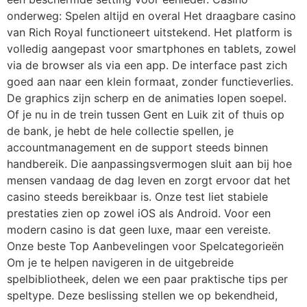
onderweg: Spelen altijd en overal Het draagbare casino
van Rich Royal functioneert uitstekend. Het platform is
volledig aangepast voor smartphones en tablets, zowel
via de browser als via een app. De interface past zich
goed aan naar een klein formaat, zonder functieverlies.
De graphics zijn scherp en de animaties lopen soepel.
Of je nu in de trein tussen Gent en Luik zit of thuis op
de bank, je hebt de hele collectie spellen, je
accountmanagement en de support steeds binnen
handbereik. Die aanpassingsvermogen sluit aan bij hoe
mensen vandaag de dag leven en zorgt ervoor dat het
casino steeds bereikbaar is. Onze test liet stabiele
prestaties zien op zowel iOS als Android. Voor een
modern casino is dat geen luxe, maar een vereiste.
Onze beste Top Aanbevelingen voor Spelcategorieën
Om je te helpen navigeren in de uitgebreide
spelbibliotheek, delen we een paar praktische tips per
speltype. Deze beslissing stellen we op bekendheid,