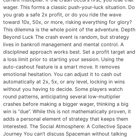
wager. This forms a classic push-your-luck situation. Do
you grab a safe 2x profit, or do you ride the wave
toward 10x, 50x, or more, risking everything for glory?
This dilemma is the whole point of the adventure. Depth
Beyond Luck The crash event is random, but strategy
lives in bankroll management and mental control. A
disciplined approach works best. Set a profit target and
a loss limit prior to starting your session. Using the
auto-cashout feature is a smart move. It removes
emotional hesitation. You can adjust it to cash out
automatically at 2x, 5x, or any level, locking in wins
without you having to decide. Some players watch
round patterns, anticipating several low-multiplier
crashes before making a bigger wager, thinking a big
win is “due”. While this is not mathematically proven, it
adds a personal element of strategy that keeps them
interested. The Social Atmosphere: A Collective Space
Journey You can’t discuss Spaceman without talking