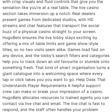
with crisp visuals and fluid controls that give you the
sensation like you’re at a real table. The live casino
section takes immersion up a notch. Real dealers
present games from dedicated studios, with HD
streams and chat features that transport the social
buzz of a physical casino straight to your screen.
HugoBets ensures the live lobby stays exciting by
offering a mix of table limits and game show-style
titles, so no two visits seem alike. Games load fast on
any device, and the lobby’s search filters and categories
help you to track down an old favourite or stumble onto
something fresh. That kind of smart organisation turns a
giant catalogue into a welcoming space where every
tap or click takes you you want to go. Help Desk That
Understands Player Requirements A helpful support
crew can make or break your impression of a casino.
HugoBets allocates resources to trained agents you can
contact via live chat and email. The live chat is fast to
respond, and the staff often handles your problem