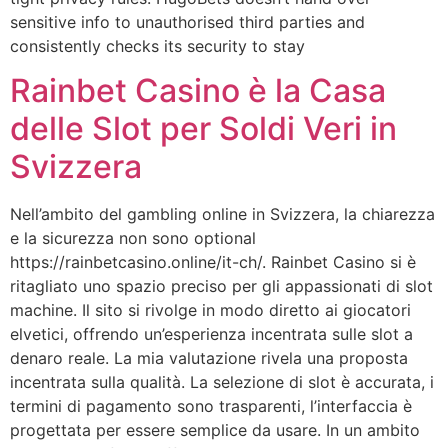
sensitive info to unauthorised third parties and
consistently checks its security to stay
Rainbet Casino è la Casa
delle Slot per Soldi Veri in
Svizzera
Nell’ambito del gambling online in Svizzera, la chiarezza
e la sicurezza non sono optional
https://rainbetcasino.online/it-ch/. Rainbet Casino si è
ritagliato uno spazio preciso per gli appassionati di slot
machine. Il sito si rivolge in modo diretto ai giocatori
elvetici, offrendo un’esperienza incentrata sulle slot a
denaro reale. La mia valutazione rivela una proposta
incentrata sulla qualità. La selezione di slot è accurata, i
termini di pagamento sono trasparenti, l’interfaccia è
progettata per essere semplice da usare. In un ambito