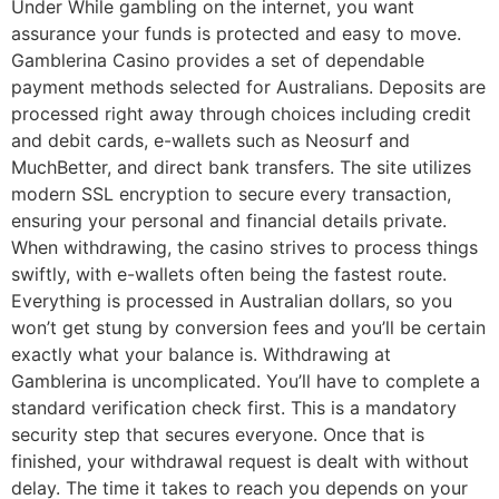
Under While gambling on the internet, you want
assurance your funds is protected and easy to move.
Gamblerina Casino provides a set of dependable
payment methods selected for Australians. Deposits are
processed right away through choices including credit
and debit cards, e-wallets such as Neosurf and
MuchBetter, and direct bank transfers. The site utilizes
modern SSL encryption to secure every transaction,
ensuring your personal and financial details private.
When withdrawing, the casino strives to process things
swiftly, with e-wallets often being the fastest route.
Everything is processed in Australian dollars, so you
won’t get stung by conversion fees and you’ll be certain
exactly what your balance is. Withdrawing at
Gamblerina is uncomplicated. You’ll have to complete a
standard verification check first. This is a mandatory
security step that secures everyone. Once that is
finished, your withdrawal request is dealt with without
delay. The time it takes to reach you depends on your