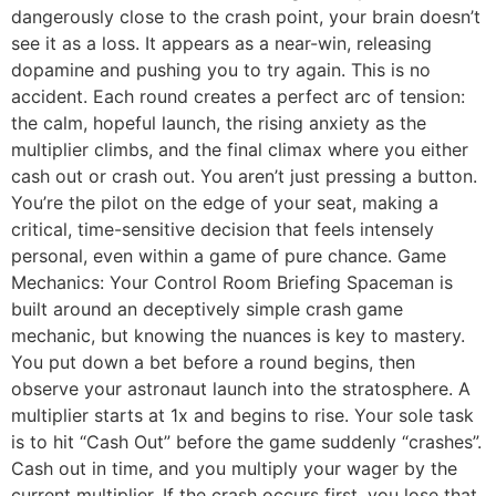
dangerously close to the crash point, your brain doesn’t
see it as a loss. It appears as a near-win, releasing
dopamine and pushing you to try again. This is no
accident. Each round creates a perfect arc of tension:
the calm, hopeful launch, the rising anxiety as the
multiplier climbs, and the final climax where you either
cash out or crash out. You aren’t just pressing a button.
You’re the pilot on the edge of your seat, making a
critical, time-sensitive decision that feels intensely
personal, even within a game of pure chance. Game
Mechanics: Your Control Room Briefing Spaceman is
built around an deceptively simple crash game
mechanic, but knowing the nuances is key to mastery.
You put down a bet before a round begins, then
observe your astronaut launch into the stratosphere. A
multiplier starts at 1x and begins to rise. Your sole task
is to hit “Cash Out” before the game suddenly “crashes”.
Cash out in time, and you multiply your wager by the
current multiplier. If the crash occurs first, you lose that