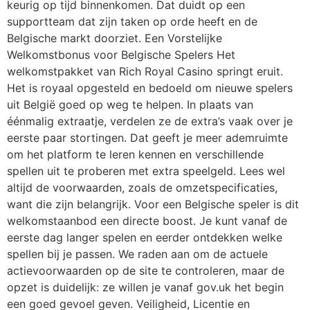
keurig op tijd binnenkomen. Dat duidt op een
supportteam dat zijn taken op orde heeft en de
Belgische markt doorziet. Een Vorstelijke
Welkomstbonus voor Belgische Spelers Het
welkomstpakket van Rich Royal Casino springt eruit.
Het is royaal opgesteld en bedoeld om nieuwe spelers
uit België goed op weg te helpen. In plaats van
éénmalig extraatje, verdelen ze de extra’s vaak over je
eerste paar stortingen. Dat geeft je meer ademruimte
om het platform te leren kennen en verschillende
spellen uit te proberen met extra speelgeld. Lees wel
altijd de voorwaarden, zoals de omzetspecificaties,
want die zijn belangrijk. Voor een Belgische speler is dit
welkomstaanbod een directe boost. Je kunt vanaf de
eerste dag langer spelen en eerder ontdekken welke
spellen bij je passen. We raden aan om de actuele
actievoorwaarden op de site te controleren, maar de
opzet is duidelijk: ze willen je vanaf gov.uk het begin
een goed gevoel geven. Veiligheid, Licentie en