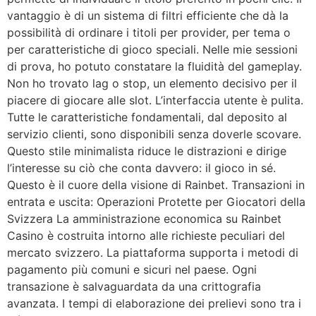
vantaggio è di un sistema di filtri efficiente che dà la
possibilità di ordinare i titoli per provider, per tema o
per caratteristiche di gioco speciali. Nelle mie sessioni
di prova, ho potuto constatare la fluidità del gameplay.
Non ho trovato lag o stop, un elemento decisivo per il
piacere di giocare alle slot. L’interfaccia utente è pulita.
Tutte le caratteristiche fondamentali, dal deposito al
servizio clienti, sono disponibili senza doverle scovare.
Questo stile minimalista riduce le distrazioni e dirige
l’interesse su ciò che conta davvero: il gioco in sé.
Questo è il cuore della visione di Rainbet. Transazioni in
entrata e uscita: Operazioni Protette per Giocatori della
Svizzera La amministrazione economica su Rainbet
Casino è costruita intorno alle richieste peculiari del
mercato svizzero. La piattaforma supporta i metodi di
pagamento più comuni e sicuri nel paese. Ogni
transazione è salvaguardata da una crittografia
avanzata. I tempi di elaborazione dei prelievi sono tra i