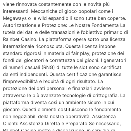
viene rinnovata costantemente con le novità più
interessanti. Meccaniche di gioco popolari come i
Megaways o le wild espandibili sono tutte ben coperte.
Autorizzazione e Protezione: Le Nostre Fondamenta La
tutela dei dati e delle transazioni è l’obiettivo primario di
Rainbet Casino. La piattaforma opera sotto una licenza
internazionale riconosciuta. Questa licenza impone
standard rigorosi in materia di fair play, protezione dei
fondi dei giocatori e correttezza dei giochi. I generatori
di numeri casuali (RNG) di tutte le slot sono certificati
da enti indipendenti. Questa certificazione garantisce
l’imprevedibilità e l’equità di ogni risultato. La
protezione dei dati personali e finanziari avviene
attraverso le più avanzate tecnologie di crittografia. La
piattaforma diventa così un ambiente sicuro in cui
giocare. Questi elementi costituiscono le fondamenta
non negoziabili della nostra operatività. Assistenza
Clienti: Assistenza Diretta e Preparato Se necessario,
Rainbet Casino mette a disposizione un servizio di