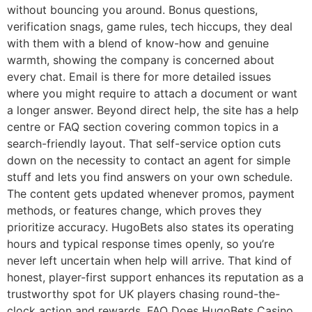
without bouncing you around. Bonus questions,
verification snags, game rules, tech hiccups, they deal
with them with a blend of know-how and genuine
warmth, showing the company is concerned about
every chat. Email is there for more detailed issues
where you might require to attach a document or want
a longer answer. Beyond direct help, the site has a help
centre or FAQ section covering common topics in a
search-friendly layout. That self-service option cuts
down on the necessity to contact an agent for simple
stuff and lets you find answers on your own schedule.
The content gets updated whenever promos, payment
methods, or features change, which proves they
prioritize accuracy. HugoBets also states its operating
hours and typical response times openly, so you’re
never left uncertain when help will arrive. That kind of
honest, player-first support enhances its reputation as a
trustworthy spot for UK players chasing round-the-
clock action and rewards. FAQ Does HugoBets Casino