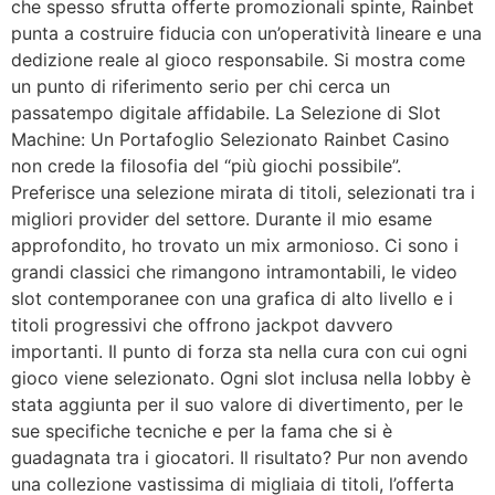
che spesso sfrutta offerte promozionali spinte, Rainbet
punta a costruire fiducia con un’operatività lineare e una
dedizione reale al gioco responsabile. Si mostra come
un punto di riferimento serio per chi cerca un
passatempo digitale affidabile. La Selezione di Slot
Machine: Un Portafoglio Selezionato Rainbet Casino
non crede la filosofia del “più giochi possibile”.
Preferisce una selezione mirata di titoli, selezionati tra i
migliori provider del settore. Durante il mio esame
approfondito, ho trovato un mix armonioso. Ci sono i
grandi classici che rimangono intramontabili, le video
slot contemporanee con una grafica di alto livello e i
titoli progressivi che offrono jackpot davvero
importanti. Il punto di forza sta nella cura con cui ogni
gioco viene selezionato. Ogni slot inclusa nella lobby è
stata aggiunta per il suo valore di divertimento, per le
sue specifiche tecniche e per la fama che si è
guadagnata tra i giocatori. Il risultato? Pur non avendo
una collezione vastissima di migliaia di titoli, l’offerta