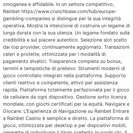
omogenea e affidabile. In un settore competitivo,
Rainbet https://www.crunchbase.com/hub/europe-
gambling-companies si distingue per la sua integrità
operativa. Mostra la intenzione di costruire un legame di
lunga durata con la sua utenza. Un legame fondato sulla
credibilità e sul piacere autentico. Selezione slot scelto
dai top provider, continuamente aggiornato. Transazioni
celeri e protette, ottimizzate per i modalità di
pagamento elvetici. Trasparenza completa su bonus,
termini e tempistiche di prelievo. Strumenti moderni di
gioco controllato integrati nella piattaforma. Supporto
clienti reattivo e competente, attivo per assistenza
rapida. Piattaforma totalmente perfezionata per il gioco
da cellulare da ogni dispositivo. Gestione sotto licenza
mondiale, con giochi certificati per la equità. Navigare e
Giocare: L’Esperienza di Navigazione su Rainbet Entrare
a Rainbet Casino è semplice e diretto. La piattaforma di
gioco, ottimizzata per desktop e per dispositivi mobili,
permette di individuare il titolo preferito in pochi clic. Il