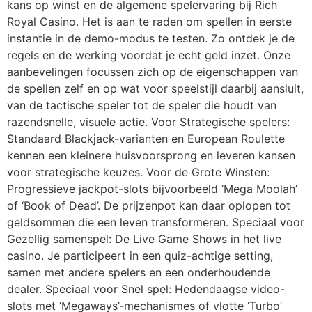
kans op winst en de algemene spelervaring bij Rich
Royal Casino. Het is aan te raden om spellen in eerste
instantie in de demo-modus te testen. Zo ontdek je de
regels en de werking voordat je echt geld inzet. Onze
aanbevelingen focussen zich op de eigenschappen van
de spellen zelf en op wat voor speelstijl daarbij aansluit,
van de tactische speler tot de speler die houdt van
razendsnelle, visuele actie. Voor Strategische spelers:
Standaard Blackjack-varianten en European Roulette
kennen een kleinere huisvoorsprong en leveren kansen
voor strategische keuzes. Voor de Grote Winsten:
Progressieve jackpot-slots bijvoorbeeld ‘Mega Moolah’
of ‘Book of Dead’. De prijzenpot kan daar oplopen tot
geldsommen die een leven transformeren. Speciaal voor
Gezellig samenspel: De Live Game Shows in het live
casino. Je participeert in een quiz-achtige setting,
samen met andere spelers en een onderhoudende
dealer. Speciaal voor Snel spel: Hedendaagse video-
slots met ‘Megaways’-mechanismes of vlotte ‘Turbo’