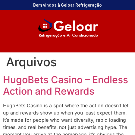
Bem vindos à Geloar Refrigeração
Arquivos
HugoBets Casino – Endless
Action and Rewards
HugoBets Casino is a spot where the action doesn’t let
up and rewards show up when you least expect them.
It’s made for people who want diversity, rapid loading
times, and real benefits, not just advertising hype. The
moment you arrive at the homepage, it’s obvious the