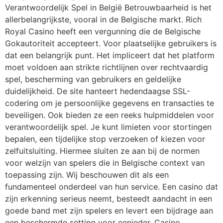
Verantwoordelijk Spel in België Betrouwbaarheid is het
allerbelangrijkste, vooral in de Belgische markt. Rich
Royal Casino heeft een vergunning die de Belgische
Gokautoriteit accepteert. Voor plaatselijke gebruikers is
dat een belangrijk punt. Het impliceert dat het platform
moet voldoen aan strikte richtlijnen over rechtvaardig
spel, bescherming van gebruikers en geldelijke
duidelijkheid. De site hanteert hedendaagse SSL-
codering om je persoonlijke gegevens en transacties te
beveiligen. Ook bieden ze een reeks hulpmiddelen voor
verantwoordelijk spel. Je kunt limieten voor stortingen
bepalen, een tijdelijke stop verzoeken of kiezen voor
zelfuitsluiting. Hiermee sluiten ze aan bij de normen
voor welzijn van spelers die in Belgische context van
toepassing zijn. Wij beschouwen dit als een
fundamenteel onderdeel van hun service. Een casino dat
zijn erkenning serieus neemt, besteedt aandacht in een
goede band met zijn spelers en levert een bijdrage aan
een beschermde setting voor eenieder. Casino