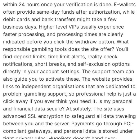
within 24 hours once your verification is done. E-wallets
often provide same-day funds after authorization, while
debit cards and bank transfers might take a few
business days. Higher-level VIPs usually experience
faster processing, and processing times are clearly
indicated before you click the withdraw button. What
responsible gambling tools does the site offer? You’ll
find deposit limits, time limit alerts, reality check
notifications, short breaks, and self-exclusion options
directly in your account settings. The support team can
also guide you to activate these. The website provides
links to independent organisations that are dedicated to
problem gambling support, so professional help is just a
click away if you ever think you need it. Is my personal
and financial data secure? Absolutely. The site uses
advanced SSL encryption to safeguard all data traveling
between you and the server. Payments go through PCI-
compliant gateways, and personal data is stored under
tight privacy rules. HugoBets doesn’t hand over