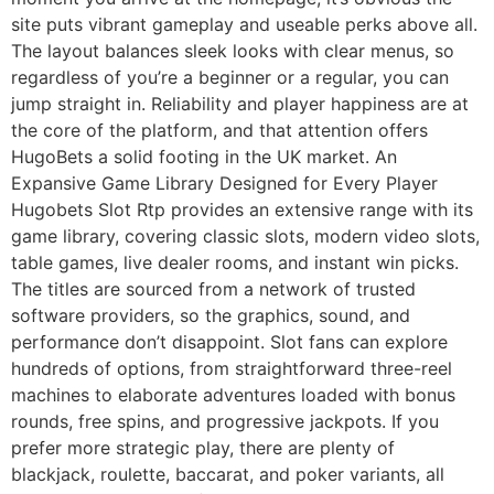
site puts vibrant gameplay and useable perks above all.
The layout balances sleek looks with clear menus, so
regardless of you’re a beginner or a regular, you can
jump straight in. Reliability and player happiness are at
the core of the platform, and that attention offers
HugoBets a solid footing in the UK market. An
Expansive Game Library Designed for Every Player
Hugobets Slot Rtp provides an extensive range with its
game library, covering classic slots, modern video slots,
table games, live dealer rooms, and instant win picks.
The titles are sourced from a network of trusted
software providers, so the graphics, sound, and
performance don’t disappoint. Slot fans can explore
hundreds of options, from straightforward three-reel
machines to elaborate adventures loaded with bonus
rounds, free spins, and progressive jackpots. If you
prefer more strategic play, there are plenty of
blackjack, roulette, baccarat, and poker variants, all