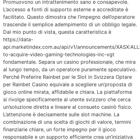
Promuovono un intrattenimento sano e consapevole.
L’accesso a fonti di supporto esterne e accreditate è
facilitato. Questo dimostra che l’impegno dell’operatore
trascende il semplice adempimento di un obbligo legale.
Dal mio punto di vista, questa caratteristica è
https://data-
api.marketindex.com.au/api/v1/announcements/XASX:ALL:
to-acquire-video-gaming-technologies-inc-vgt
fondamentale. Separa un casino professionale, che mira
al lungo tempo, da un operatore puramente speculativo.
Perché Preferire Rainbet per le Slot in Svizzera Optare
per Rainbet Casino equivale a scegliere un’proposta di
gioco online mirata, affidabile e chiara. La piattaforma
si rivolge specificamente al utente svizzero che cerca
un’soluzione diretta e lineare al consueto casinò fisico.
L’attenzione è decisamente sulle slot machine. La
combinazione di una scelta di giochi di valore, termini
finanziarie chiare, un forte impegno per il gioco
responsabile e un supporto efficiente crea un’iniziativa