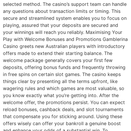
selected method. The casino’s support team can handle
any questions about transaction limits or timing. This
secure and streamlined system enables you to focus on
playing, assured that your deposits are secured and
your winnings will reach you reliably. Maximising Your
Play with Welcome Bonuses and Promotions Gamblerina
Casino greets new Australian players with introductory
offers made to extend their starting balance. The
welcome package generally covers your first few
deposits, offering bonus funds and frequently throwing
in free spins on certain slot games. The casino keeps
things clear by presenting all the terms upfront, like
wagering rules and which games are most valuable, so
you know exactly what you’re getting into. After the
welcome offer, the promotions persist. You can expect
reload bonuses, cashback deals, and slot tournaments
that compensate you for sticking around. Using these
offers wisely can offer your bankroll a genuine boost
and enhance your odds of a substantial win. To