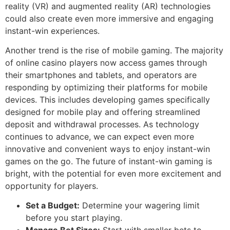
reality (VR) and augmented reality (AR) technologies
could also create even more immersive and engaging
instant-win experiences.
Another trend is the rise of mobile gaming. The majority
of online casino players now access games through
their smartphones and tablets, and operators are
responding by optimizing their platforms for mobile
devices. This includes developing games specifically
designed for mobile play and offering streamlined
deposit and withdrawal processes. As technology
continues to advance, we can expect even more
innovative and convenient ways to enjoy instant-win
games on the go. The future of instant-win gaming is
bright, with the potential for even more excitement and
opportunity for players.
Set a Budget:
Determine your wagering limit
before you start playing.