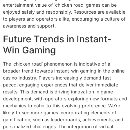
entertainment value of ‘chicken road’ games can be
enjoyed safely and responsibly. Resources are available
to players and operators alike, encouraging a culture of
awareness and support.
Future Trends in Instant-
Win Gaming
The ‘chicken road’ phenomenon is indicative of a
broader trend towards instant-win gaming in the online
casino industry. Players increasingly demand fast-
paced, engaging experiences that deliver immediate
results. This demand is driving innovation in game
development, with operators exploring new formats and
mechanics to cater to this evolving preference. We’re
likely to see more games incorporating elements of
gamification, such as leaderboards, achievements, and
personalized challenges. The integration of virtual