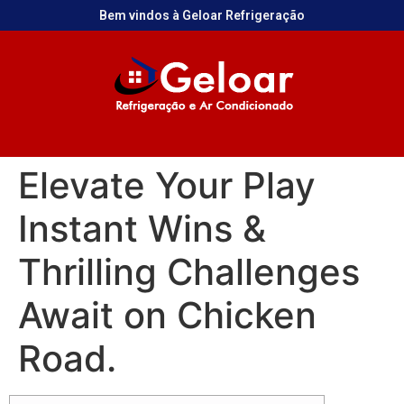
Bem vindos à Geloar Refrigeração
Elevate Your Play
Instant Wins &
Thrilling Challenges
Await on Chicken
Road.