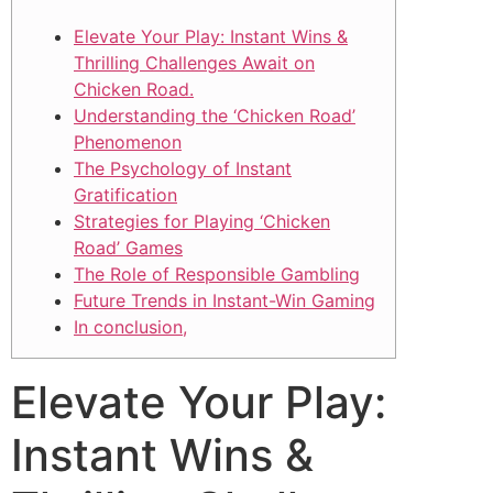
Elevate Your Play: Instant Wins &
Thrilling Challenges Await on
Chicken Road.
Understanding the ‘Chicken Road’
Phenomenon
The Psychology of Instant
Gratification
Strategies for Playing ‘Chicken
Road’ Games
The Role of Responsible Gambling
Future Trends in Instant-Win Gaming
In conclusion,
Elevate Your Play:
Instant Wins &