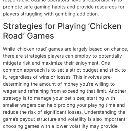
promote safe gaming habits and provide resources for
players struggling with gambling addiction.
Strategies for Playing ‘Chicken
Road’ Games
While ‘chicken road’ games are largely based on chance,
there are strategies players can employ to potentially
mitigate risk and maximize their enjoyment. One
common approach is to set a strict budget and stick to
it, regardless of wins or losses. This involves pre-
determining the amount of money you’re willing to
wager and refraining from exceeding that limit. Another
strategy is to manage your bet sizes; starting with
smaller wagers can help prolong your playing time and
reduce the risk of significant losses. Understanding the
game’s payout structure and volatility is also important;
choosing games with a lower volatility may provide