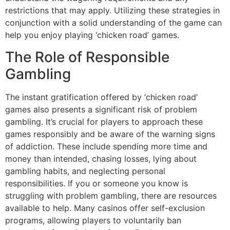
restrictions that may apply. Utilizing these strategies in
conjunction with a solid understanding of the game can
help you enjoy playing ‘chicken road’ games.
The Role of Responsible
Gambling
The instant gratification offered by ‘chicken road’
games also presents a significant risk of problem
gambling. It’s crucial for players to approach these
games responsibly and be aware of the warning signs
of addiction. These include spending more time and
money than intended, chasing losses, lying about
gambling habits, and neglecting personal
responsibilities. If you or someone you know is
struggling with problem gambling, there are resources
available to help. Many casinos offer self-exclusion
programs, allowing players to voluntarily ban