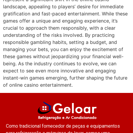
landscape, appealing to players’ desire for immediate
gratification and fast-paced entertainment. While these
games offer a unique and engaging experience, it’s
crucial to approach them responsibly, with a clear
understanding of the risks involved. By practicing
responsible gambling habits, setting a budget, and
managing your bets, you can enjoy the excitement of
these games without jeopardizing your financial well-
being. As the industry continues to evolve, we can
expect to see even more innovative and engaging
instant-win games emerging, further shaping the future
of online casino entertainment.
Como tradicional fornecedor de peças e equipamentos