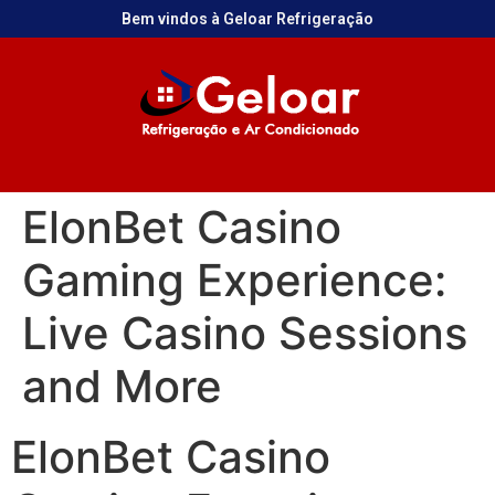
Bem vindos à Geloar Refrigeração
ElonBet Casino
Gaming Experience:
Live Casino Sessions
and More
ElonBet Casino