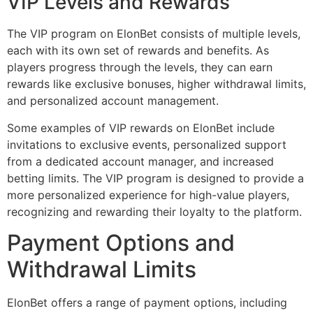
VIP Levels and Rewards
The VIP program on ElonBet consists of multiple levels,
each with its own set of rewards and benefits. As
players progress through the levels, they can earn
rewards like exclusive bonuses, higher withdrawal limits,
and personalized account management.
Some examples of VIP rewards on ElonBet include
invitations to exclusive events, personalized support
from a dedicated account manager, and increased
betting limits. The VIP program is designed to provide a
more personalized experience for high-value players,
recognizing and rewarding their loyalty to the platform.
Payment Options and
Withdrawal Limits
ElonBet offers a range of payment options, including