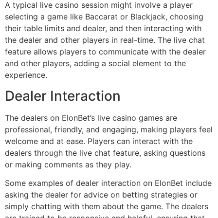
A typical live casino session might involve a player
selecting a game like Baccarat or Blackjack, choosing
their table limits and dealer, and then interacting with
the dealer and other players in real-time. The live chat
feature allows players to communicate with the dealer
and other players, adding a social element to the
experience.
Dealer Interaction
The dealers on ElonBet’s live casino games are
professional, friendly, and engaging, making players feel
welcome and at ease. Players can interact with the
dealers through the live chat feature, asking questions
or making comments as they play.
Some examples of dealer interaction on ElonBet include
asking the dealer for advice on betting strategies or
simply chatting with them about the game. The dealers