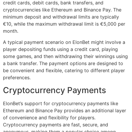
credit cards, debit cards, bank transfers, and
cryptocurrencies like Ethereum and Binance Pay. The
minimum deposit and withdrawal limits are typically
€10, while the maximum withdrawal limit is €5,000 per
month.
A typical payment scenario on ElonBet might involve a
player depositing funds using a credit card, playing
some games, and then withdrawing their winnings using
a bank transfer. The payment options are designed to
be convenient and flexible, catering to different player
preferences.
Cryptocurrency Payments
ElonBet’s support for cryptocurrency payments like
Ethereum and Binance Pay provides an additional layer
of convenience and flexibility for players.
Cryptocurrency payments are fast, secure, and
anonymous, making them a popular choice among