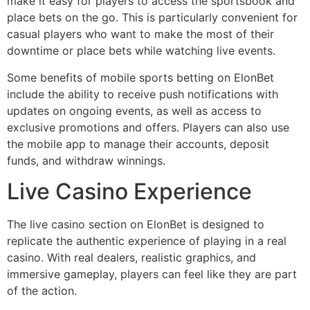
make it easy for players to access the sportsbook and
place bets on the go. This is particularly convenient for
casual players who want to make the most of their
downtime or place bets while watching live events.
Some benefits of mobile sports betting on ElonBet
include the ability to receive push notifications with
updates on ongoing events, as well as access to
exclusive promotions and offers. Players can also use
the mobile app to manage their accounts, deposit
funds, and withdraw winnings.
Live Casino Experience
The live casino section on ElonBet is designed to
replicate the authentic experience of playing in a real
casino. With real dealers, realistic graphics, and
immersive gameplay, players can feel like they are part
of the action.