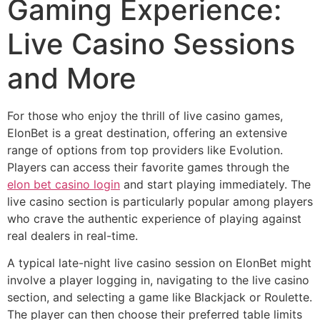
Gaming Experience:
Live Casino Sessions
and More
For those who enjoy the thrill of live casino games,
ElonBet is a great destination, offering an extensive
range of options from top providers like Evolution.
Players can access their favorite games through the
elon bet casino login
and start playing immediately. The
live casino section is particularly popular among players
who crave the authentic experience of playing against
real dealers in real-time.
A typical late-night live casino session on ElonBet might
involve a player logging in, navigating to the live casino
section, and selecting a game like Blackjack or Roulette.
The player can then choose their preferred table limits