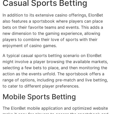
Casual Sports Betting
In addition to its extensive casino offerings, ElonBet
also features a sportsbook where players can place
bets on their favorite teams and events. This adds a
new dimension to the gaming experience, allowing
players to combine their love of sports with their
enjoyment of casino games.
A typical casual sports betting scenario on ElonBet
might involve a player browsing the available markets,
selecting a few bets to place, and then monitoring the
action as the events unfold. The sportsbook offers a
range of options, including pre-match and live betting,
to cater to different player preferences.
Mobile Sports Betting
The ElonBet mobile application and optimized website