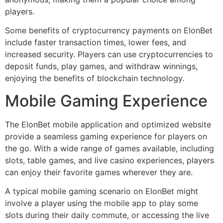
players.
Some benefits of cryptocurrency payments on ElonBet
include faster transaction times, lower fees, and
increased security. Players can use cryptocurrencies to
deposit funds, play games, and withdraw winnings,
enjoying the benefits of blockchain technology.
Mobile Gaming Experience
The ElonBet mobile application and optimized website
provide a seamless gaming experience for players on
the go. With a wide range of games available, including
slots, table games, and live casino experiences, players
can enjoy their favorite games wherever they are.
A typical mobile gaming scenario on ElonBet might
involve a player using the mobile app to play some
slots during their daily commute, or accessing the live