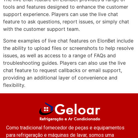
tools and features designed to enhance the customer
support experience. Players can use the live chat
feature to ask questions, report issues, or simply chat
with the customer support team.
Some examples of live chat features on ElonBet include
the ability to upload files or screenshots to help resolve
issues, as well as access to a range of FAQs and
troubleshooting guides. Players can also use the live
chat feature to request callbacks or email support,
providing an additional layer of convenience and
flexibility.
Como tradicional fornecedor de peças e equipamentos
para refrigeração e máquinas de lavar, somos uma