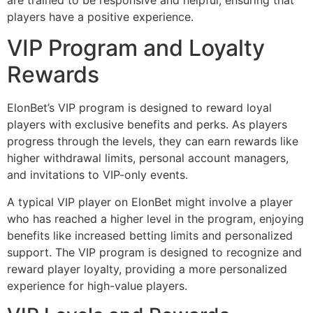
are trained to be responsive and helpful, ensuring that
players have a positive experience.
VIP Program and Loyalty
Rewards
ElonBet’s VIP program is designed to reward loyal
players with exclusive benefits and perks. As players
progress through the levels, they can earn rewards like
higher withdrawal limits, personal account managers,
and invitations to VIP-only events.
A typical VIP player on ElonBet might involve a player
who has reached a higher level in the program, enjoying
benefits like increased betting limits and personalized
support. The VIP program is designed to recognize and
reward player loyalty, providing a more personalized
experience for high-value players.