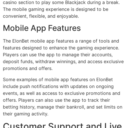
casino section to play some Blackjack during a break.
The mobile gaming experience is designed to be
convenient, flexible, and enjoyable.
Mobile App Features
The ElonBet mobile app features a range of tools and
features designed to enhance the gaming experience.
Players can use the app to manage their accounts,
deposit funds, withdraw winnings, and access exclusive
promotions and offers.
Some examples of mobile app features on ElonBet
include push notifications with updates on ongoing
events, as well as access to exclusive promotions and
offers. Players can also use the app to track their
betting history, manage their bankroll, and set limits on
their gaming activity.
Customer Support and Live