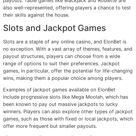
payouts. Table games like Blackjack and Roulette are
also well-represented, offering players a chance to test
their skills against the house.
Slots and Jackpot Games
Slots are a staple of any online casino, and ElonBet is
no exception. With a vast array of themes, features, and
payout structures, players can choose from a wide
range of options to suit their preferences. Jackpot
games, in particular, offer the potential for life-changing
wins, making them a popular choice among players.
Examples of jackpot games available on ElonBet
include progressive slots like Mega Moolah, which has
been known to pay out massive jackpots to lucky
winners. Players can also explore other types of jackpot
games, such as those with fixed or local jackpots, which
offer more frequent but smaller payouts.