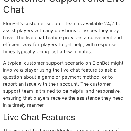
Chat
ElonBet’s customer support team is available 24/7 to
assist players with any questions or issues they may
have. The live chat feature provides a convenient and
efficient way for players to get help, with response
times typically being just a few minutes.
A typical customer support scenario on ElonBet might
involve a player using the live chat feature to ask a
question about a game or payment method, or to
report an issue with their account. The customer
support team is trained to be helpful and responsive,
ensuring that players receive the assistance they need
in a timely manner.
Live Chat Features
The live chat feature on ElonBet provides a range of