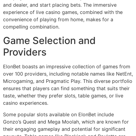
and dealer, and start placing bets. The immersive
experience of live casino games, combined with the
convenience of playing from home, makes for a
compelling combination.
Game Selection and
Providers
ElonBet boasts an impressive collection of games from
over 100 providers, including notable names like NetEnt,
Microgaming, and Pragmatic Play. This diverse portfolio
ensures that players can find something that suits their
taste, whether they prefer slots, table games, or live
casino experiences.
Some popular slots available on ElonBet include
Gonzo’s Quest and Mega Moolah, which are known for
their engaging gameplay and potential for significant