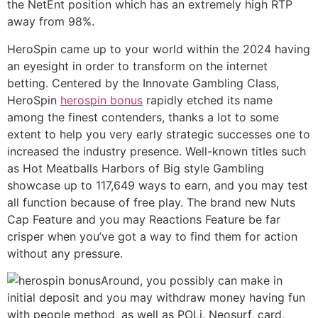
the NetEnt position which has an extremely high RTP
away from 98%.
HeroSpin came up to your world within the 2024 having
an eyesight in order to transform on the internet
betting. Centered by the Innovate Gambling Class,
HeroSpin
herospin bonus
rapidly etched its name
among the finest contenders, thanks a lot to some
extent to help you very early strategic successes one to
increased the industry presence. Well-known titles such
as Hot Meatballs Harbors of Big style Gambling
showcase up to 117,649 ways to earn, and you may test
all function because of free play. The brand new Nuts
Cap Feature and you may Reactions Feature be far
crisper when you’ve got a way to find them for action
without any pressure.
Around, you possibly can make in
initial deposit and you may withdraw money having fun
with people method, as well as POLi, Neosurf, card,