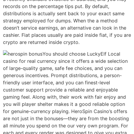
records on the percentage tips put. By default,
distributions is actually sent back to your exact same
strategy employed for dumps. When the a method
doesn’t service earnings, an alternative can look in the
cashier. Fiat places usually are paid inside fiat, if you are
crypto are returned inside crypto.
You should choose LuckyElf Local
casino for real currency since it offers a wide selection
of large-quality game, safe fee choices, and you can
generous incentives. Prompt distributions, a person-
friendly user interface, and you can finest-level
customer support provide a reliable and enjoyable
gaming feel. Along with, their work with fair enjoy and
you will player shelter makes it a good reliable option
for genuine-currency playing. HeroSpin Casino’s offers
are not just in the bonuses—they are from the boosting
all minute you spend on the our very own program. For
each and every render was designed to give you extra