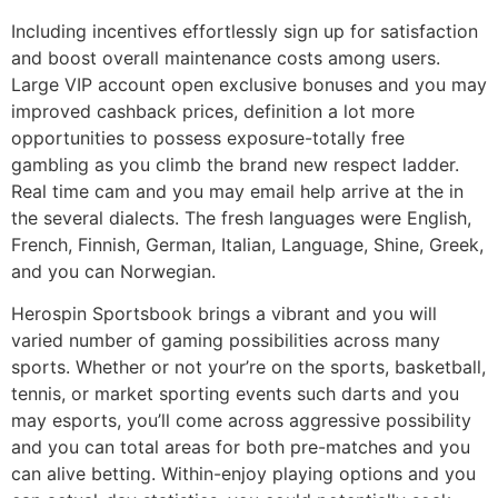
Including incentives effortlessly sign up for satisfaction
and boost overall maintenance costs among users.
Large VIP account open exclusive bonuses and you may
improved cashback prices, definition a lot more
opportunities to possess exposure-totally free
gambling as you climb the brand new respect ladder.
Real time cam and you may email help arrive at the in
the several dialects. The fresh languages were English,
French, Finnish, German, Italian, Language, Shine, Greek,
and you can Norwegian.
Herospin Sportsbook brings a vibrant and you will
varied number of gaming possibilities across many
sports. Whether or not your’re on the sports, basketball,
tennis, or market sporting events such darts and you
may esports, you’ll come across aggressive possibility
and you can total areas for both pre-matches and you
can alive betting. Within-enjoy playing options and you