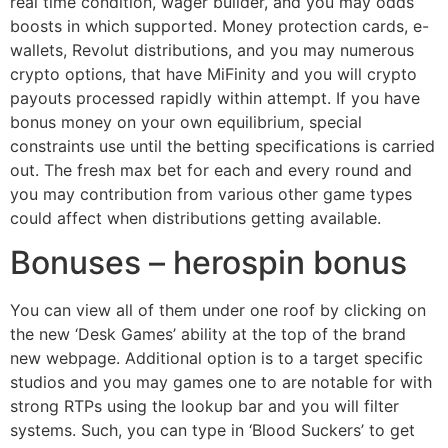
real time condition, wager builder, and you may odds
boosts in which supported. Money protection cards, e-
wallets, Revolut distributions, and you may numerous
crypto options, that have MiFinity and you will crypto
payouts processed rapidly within attempt. If you have
bonus money on your own equilibrium, special
constraints use until the betting specifications is carried
out.
The fresh max bet for each and every round and
you may contribution from various other game types
could affect when distributions getting available.
Bonuses – herospin bonus
You can view all of them under one roof by clicking on
the new ‘Desk Games’ ability at the top of the brand
new webpage. Additional option is to a target specific
studios and you may games one to are notable for with
strong RTPs using the lookup bar and you will filter
systems. Such, you can type in ‘Blood Suckers’ to get