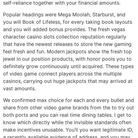
self-reliance together with your financial amounts.
Popular headings were Mega Moolah, Starburst, and
you will Book of Lifeless, for every taking book layouts
and you will added bonus provides. The fresh vegas
character casino slots collection reputation regularly
that have the newest releases to store the new gaming
feel fresh and fun. Modern jackpots show the fresh top
jewel in our position products, with honor pools you to
definitely grow continuously until acquired. These types
of video game connect players across the multiple
casinos, carrying out huge jackpots that may arrived at
vast amounts.
We confirmed max choice for each and every bullet and
share from other video game brands from the to try out
both ports and you can real time dining tables. I get to
know which directly while the invisible standards often
make incentives unusable. You’ll you want legitimate ID,
a recently available evidence of address, and you may