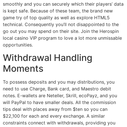
smoothly and you can securely which their players’ data
is kept safe. Because of these team, the brand new
game try of top quality as well as explore HTML5
technical. Consequently you’ll not disappointed to the
go out you may spend on their site. Join the Herospin
local casino VIP program to love a lot more unmissable
opportunities.
Withdrawal Handling
Moments
To possess deposits and you may distributions, you
need to use Charge, Bank card, and Maestro debit
notes. E-wallets are Neteller, Skrill, ecoPayz, and you
will PayPal to have smaller deals. All the commission
tips deal with places away from $ten so you can
$22,100 for each and every exchange. A similar
constraints connect with withdrawals, providing you