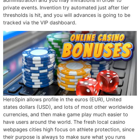
administration and you may invitations in order to
private events. Invention try automated just after tier
thresholds is hit, and you will advances is going to be
tracked via the VIP dashboard.
HeroSpin allows profile in the euros (EUR), United
states dollars (USD), and lots of most other worldwide
currencies, and then make game play much easier to
have users around the world. The fresh local casino
webpages cities high focus on athlete protection, since
their purpose is always to make sure what you runs