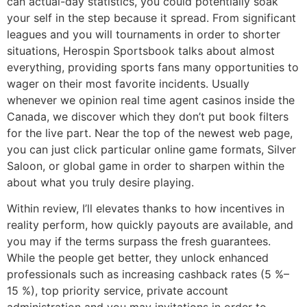
can actual-day statistics, you could potentially soak
your self in the step because it spread. From significant
leagues and you will tournaments in order to shorter
situations, Herospin Sportsbook talks about almost
everything, providing sports fans many opportunities to
wager on their most favorite incidents. Usually
whenever we opinion real time agent casinos inside the
Canada, we discover which they don’t put book filters
for the live part. Near the top of the newest web page,
you can just click particular online game formats, Silver
Saloon, or global game in order to sharpen within the
about what you truly desire playing.
Within review, I’ll elevates thanks to how incentives in
reality perform, how quickly payouts are available, and
you may if the terms surpass the fresh guarantees.
While the people get better, they unlock enhanced
professionals such as increasing cashback rates (5 %–
15 %), top priority service, private account