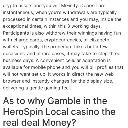
crypto assets and you will MiFinity. Deposit are
instantaneous, when you’re withdrawals are typically
processed in certain instances and you may, inside the
exceptional times, within this 3 working days.
Participants is also withdraw their winnings having fun
with charge cards, cryptocurrencies, or elizabeth-
wallets. Typically, the procedure takes but a few
occasions, and in rare cases, it may take to step three
business days. A convenient cellular adaptation is
available for mobile phone and you will pill profiles that
will not want set up. It works in direct the new web
browser and instantly changes for the display size,
delivering a gentle gaming feel.
As to why Gamble in the
HeroSpin Local casino the
real deal Money?