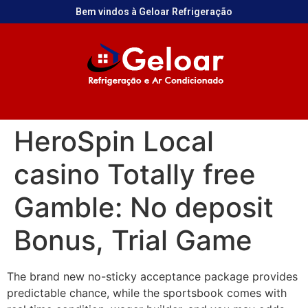
Bem vindos à Geloar Refrigeração
HeroSpin Local
casino Totally free
Gamble: No deposit
Bonus, Trial Game
The brand new no-sticky acceptance package provides
predictable chance, while the sportsbook comes with