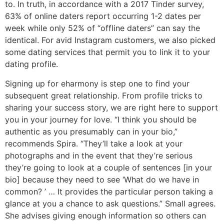
to. In truth, in accordance with a 2017 Tinder survey,
63% of online daters report occurring 1-2 dates per
week while only 52% of “offline daters” can say the
identical. For avid Instagram customers, we also picked
some dating services that permit you to link it to your
dating profile.
Signing up for eharmony is step one to find your
subsequent great relationship. From profile tricks to
sharing your success story, we are right here to support
you in your journey for love. “I think you should be
authentic as you presumably can in your bio,”
recommends Spira. “They’ll take a look at your
photographs and in the event that they’re serious
they’re going to look at a couple of sentences [in your
bio] because they need to see ‘What do we have in
common? ’ … It provides the particular person taking a
glance at you a chance to ask questions.” Small agrees.
She advises giving enough information so others can