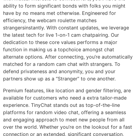
ability to form significant bonds with folks you might
have by no means met otherwise. Engineered for
efficiency, the webcam roulette matches
strangersinstantly. With constant updates, we leverage
the latest tech for live 1-on-1 cam chatpairing. Our
dedication to these core values performs a major
function in making us a topchoice amongst chat
alternate options. After connecting, you’re automatically
matched for a random cam chat with strangers. To
defend privateness and anonymity, you and your
partners show up as a “Stranger” to one another.
Premium features, like location and gender filtering, are
available for customers who need a extra tailor-made
experience. TinyChat stands out as top-of-the-line
platforms for random video chat, offering a seamless
and engaging approach to meet new people from all
over the world. Whether you’re on the lookout for a fast
connection or an extended, significant conversation,