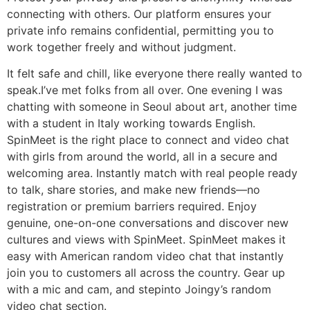
connecting with others. Our platform ensures your
private info remains confidential, permitting you to
work together freely and without judgment.
It felt safe and chill, like everyone there really wanted to
speak.I’ve met folks from all over. One evening I was
chatting with someone in Seoul about art, another time
with a student in Italy working towards English.
SpinMeet is the right place to connect and video chat
with girls from around the world, all in a secure and
welcoming area. Instantly match with real people ready
to talk, share stories, and make new friends—no
registration or premium barriers required. Enjoy
genuine, one-on-one conversations and discover new
cultures and views with SpinMeet. SpinMeet makes it
easy with American random video chat that instantly
join you to customers all across the country. Gear up
with a mic and cam, and stepinto Joingy’s random
video chat section.