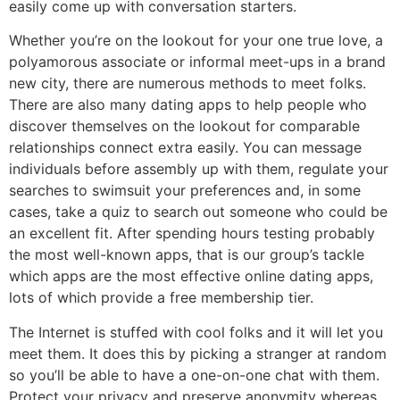
easily come up with conversation starters.
Whether you’re on the lookout for your one true love, a
polyamorous associate or informal meet-ups in a brand
new city, there are numerous methods to meet folks.
There are also many dating apps to help people who
discover themselves on the lookout for comparable
relationships connect extra easily. You can message
individuals before assembly up with them, regulate your
searches to swimsuit your preferences and, in some
cases, take a quiz to search out someone who could be
an excellent fit. After spending hours testing probably
the most well-known apps, that is our group’s tackle
which apps are the most effective online dating apps,
lots of which provide a free membership tier.
The Internet is stuffed with cool folks and it will let you
meet them. It does this by picking a stranger at random
so you’ll be able to have a one-on-one chat with them.
Protect your privacy and preserve anonymity whereas