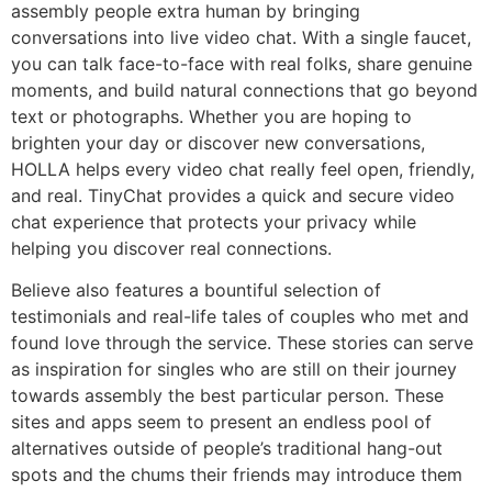
assembly people extra human by bringing
conversations into live video chat. With a single faucet,
you can talk face-to-face with real folks, share genuine
moments, and build natural connections that go beyond
text or photographs. Whether you are hoping to
brighten your day or discover new conversations,
HOLLA helps every video chat really feel open, friendly,
and real. TinyChat provides a quick and secure video
chat experience that protects your privacy while
helping you discover real connections.
Believe also features a bountiful selection of
testimonials and real-life tales of couples who met and
found love through the service. These stories can serve
as inspiration for singles who are still on their journey
towards assembly the best particular person. These
sites and apps seem to present an endless pool of
alternatives outside of people’s traditional hang-out
spots and the chums their friends may introduce them