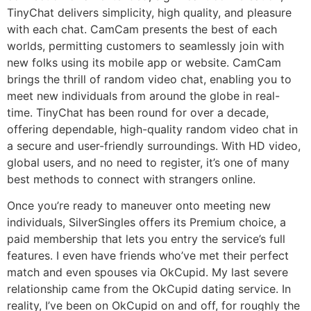
TinyChat delivers simplicity, high quality, and pleasure
with each chat. CamCam presents the best of each
worlds, permitting customers to seamlessly join with
new folks using its mobile app or website. CamCam
brings the thrill of random video chat, enabling you to
meet new individuals from around the globe in real-
time. TinyChat has been round for over a decade,
offering dependable, high-quality random video chat in
a secure and user-friendly surroundings. With HD video,
global users, and no need to register, it’s one of many
best methods to connect with strangers online.
Once you’re ready to maneuver onto meeting new
individuals, SilverSingles offers its Premium choice, a
paid membership that lets you entry the service’s full
features. I even have friends who’ve met their perfect
match and even spouses via OkCupid. My last severe
relationship came from the OkCupid dating service. In
reality, I’ve been on OkCupid on and off, for roughly the