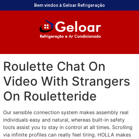
Bem vindos à Geloar Refrigeração
Roulette Chat On
Video With Strangers
On Rouletteride
Our sensible connection system makes assembly real
individuals easy and natural, whereas built-in safety
tools assist you to stay in control at all times. Scrolling
via infinite profiles can really feel tiring. HOLLA makes