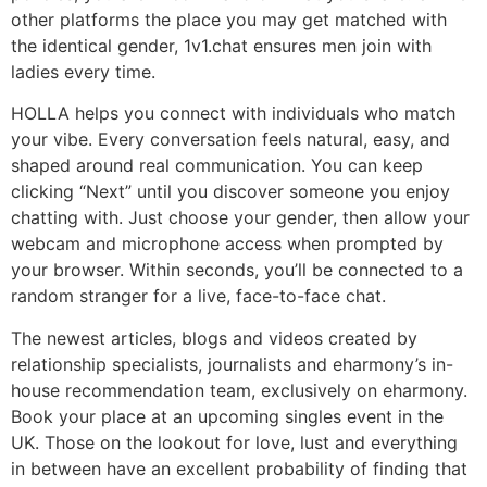
other platforms the place you may get matched with
the identical gender, 1v1.chat ensures men join with
ladies every time.
HOLLA helps you connect with individuals who match
your vibe. Every conversation feels natural, easy, and
shaped around real communication. You can keep
clicking “Next” until you discover someone you enjoy
chatting with. Just choose your gender, then allow your
webcam and microphone access when prompted by
your browser. Within seconds, you’ll be connected to a
random stranger for a live, face-to-face chat.
The newest articles, blogs and videos created by
relationship specialists, journalists and eharmony’s in-
house recommendation team, exclusively on eharmony.
Book your place at an upcoming singles event in the
UK. Those on the lookout for love, lust and everything
in between have an excellent probability of finding that