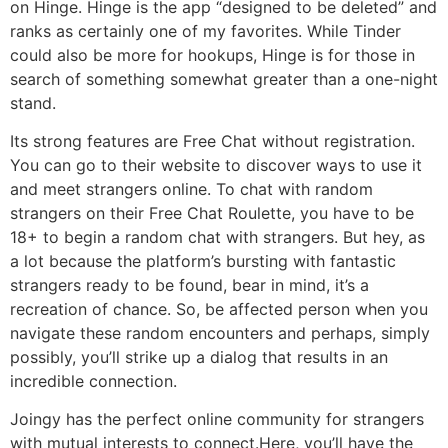
on Hinge. Hinge is the app “designed to be deleted” and
ranks as certainly one of my favorites. While Tinder
could also be more for hookups, Hinge is for those in
search of something somewhat greater than a one-night
stand.
Its strong features are Free Chat without registration.
You can go to their website to discover ways to use it
and meet strangers online. To chat with random
strangers on their Free Chat Roulette, you have to be
18+ to begin a random chat with strangers. But hey, as
a lot because the platform’s bursting with fantastic
strangers ready to be found, bear in mind, it’s a
recreation of chance. So, be affected person when you
navigate these random encounters and perhaps, simply
possibly, you’ll strike up a dialog that results in an
incredible connection.
Joingy has the perfect online community for strangers
with mutual interests to connect.Here, you’ll have the