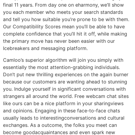
final 11 years. From day one on eharmony, we’ll show
you each member who meets your search standards
and tell you how suitable you’re prone to be with them.
Our Compatibility Scores mean you’ll be able to have
complete confidence that you’ll hit it off, while making
the primary move has never been easier with our
Icebreakers and messaging platform.
Camloo’s superior algorithm will join you simply with
essentially the most attention-grabbing individuals.
Don’t put new thrilling experiences on the again burner
because our customers are wanting ahead to stunning
you. Indulge yourself in significant conversations with
strangers all around the world. Free webcam chat sites
like ours can be a nice platform in your sharingviews
and opinions. Engaging in these face-to-face chats
usually leads to interestingconversations and cultural
exchanges. As a outcome, the folks you meet can
become goodacquaintances and even spark new