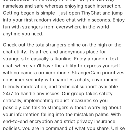
nameless and safe whereas enjoying each interaction.
Getting began is simple—just open TinyChat and jump
into your first random video chat within seconds. Enjoy
fun with strangers from everywhere in the world
anytime you need.
Check out the totalstrangers online on the high of the
chat utility. It’s a free and anonymous place for
strangers to casually talkonline. Enjoy a random text
chat, where you’ll have the ability to express yourself
with no camera ormicrophone. StrangerCam prioritizes
consumer security with nameless chats, environment
friendly moderation, and technical support available
24/7 to handle any issues. Our group takes safety
critically, implementing robust measures so you
possibly can talk to strangers without worrying about
your information falling into the mistaken palms. With
end-to-end encryption and strict privacy insurance
policies, you are in command of what you share. Unlike