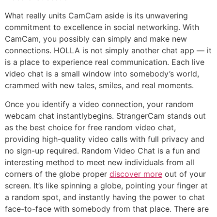
What really units CamCam aside is its unwavering
commitment to excellence in social networking. With
CamCam, you possibly can simply and make new
connections. HOLLA is not simply another chat app — it
is a place to experience real communication. Each live
video chat is a small window into somebody’s world,
crammed with new tales, smiles, and real moments.
Once you identify a video connection, your random
webcam chat instantlybegins. StrangerCam stands out
as the best choice for free random video chat,
providing high-quality video calls with full privacy and
no sign-up required. Random Video Chat is a fun and
interesting method to meet new individuals from all
corners of the globe proper
discover more
out of your
screen. It’s like spinning a globe, pointing your finger at
a random spot, and instantly having the power to chat
face-to-face with somebody from that place. There are