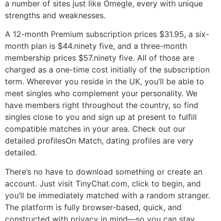
a number of sites just like Omegle, every with unique
strengths and weaknesses.
A 12-month Premium subscription prices $31.95, a six-
month plan is $44.ninety five, and a three-month
membership prices $57.ninety five. All of those are
charged as a one-time cost initially of the subscription
term. Wherever you reside in the UK, you’ll be able to
meet singles who complement your personality. We
have members right throughout the country, so find
singles close to you and sign up at present to fulfill
compatible matches in your area. Check out our
detailed profilesOn Match, dating profiles are very
detailed.
There’s no have to download something or create an
account. Just visit TinyChat.com, click to begin, and
you’ll be immediately matched with a random stranger.
The platform is fully browser-based, quick, and
constructed with privacy in mind—so you can stay