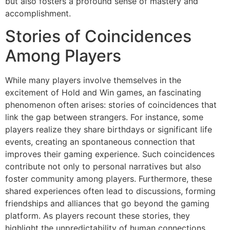
but also fosters a profound sense of mastery and
accomplishment.
Stories of Coincidences
Among Players
While many players involve themselves in the
excitement of Hold and Win games, an fascinating
phenomenon often arises: stories of coincidences that
link the gap between strangers. For instance, some
players realize they share birthdays or significant life
events, creating an spontaneous connection that
improves their gaming experience. Such coincidences
contribute not only to personal narratives but also
foster community among players. Furthermore, these
shared experiences often lead to discussions, forming
friendships and alliances that go beyond the gaming
platform. As players recount these stories, they
highlight the unpredictability of human connections,