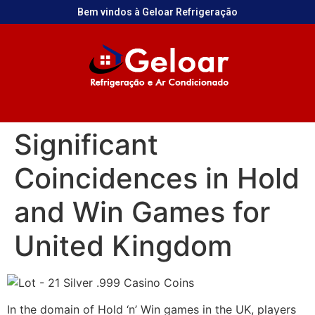
Bem vindos à Geloar Refrigeração
Significant
Coincidences in Hold
and Win Games for
United Kingdom
In the domain of Hold ‘n’ Win games in the UK, players