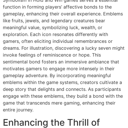
function in forming players’ affective bonds to the
gameplay, enhancing their overall experience. Emblems
like fruits, jewels, and legendary creatures bear
meaningful value, symbolizing luck, wealth, or
exploration. Each icon resonates differently with
gamers, often eliciting individual remembrances or
dreams. For illustration, discovering a lucky seven might
invoke feelings of reminiscence or hope. This
sentimental bond fosters an immersive ambiance that
motivates gamers to engage more intensely in their
gameplay adventure. By incorporating meaningful
emblems within the game systems, creators cultivate a
deep story that delights and connects. As participants
engage with these emblems, they build a bond with the
game that transcends mere gaming, enhancing their
entire journey.
Enhancing the Thrill of