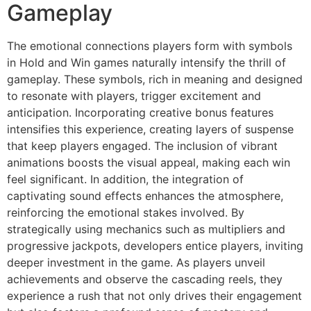
Gameplay
The emotional connections players form with symbols
in Hold and Win games naturally intensify the thrill of
gameplay. These symbols, rich in meaning and designed
to resonate with players, trigger excitement and
anticipation. Incorporating creative bonus features
intensifies this experience, creating layers of suspense
that keep players engaged. The inclusion of vibrant
animations boosts the visual appeal, making each win
feel significant. In addition, the integration of
captivating sound effects enhances the atmosphere,
reinforcing the emotional stakes involved. By
strategically using mechanics such as multipliers and
progressive jackpots, developers entice players, inviting
deeper investment in the game. As players unveil
achievements and observe the cascading reels, they
experience a rush that not only drives their engagement