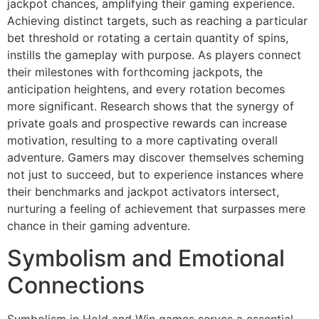
jackpot chances, amplifying their gaming experience.
Achieving distinct targets, such as reaching a particular
bet threshold or rotating a certain quantity of spins,
instills the gameplay with purpose. As players connect
their milestones with forthcoming jackpots, the
anticipation heightens, and every rotation becomes
more significant. Research shows that the synergy of
private goals and prospective rewards can increase
motivation, resulting to a more captivating overall
adventure. Gamers may discover themselves scheming
not just to succeed, but to experience instances where
their benchmarks and jackpot activators intersect,
nurturing a feeling of achievement that surpasses mere
chance in their gaming adventure.
Symbolism and Emotional
Connections
Symbolism in Hold and Win games serves a essential