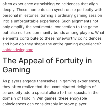
often experience astonishing coincidences that align
deeply. These moments can synchronize perfectly with
personal milestones, turning a ordinary gaming session
into a unforgettable experience. Such alignments not
only amplify the sentimental connection to the game
but also nurture community bonds among players. What
elements contribute to these noteworthy coincidences,
and how do they shape the entire gaming experience?
holdandwingame
The Appeal of Fortuity in
Gaming
As players engage themselves in gaming experiences,
they often realize that the unanticipated delights of
serendipity add a special allure to their quests. In the
domain of Hold ‘n’ Win games, these enjoyable
coincidences can considerably improve player