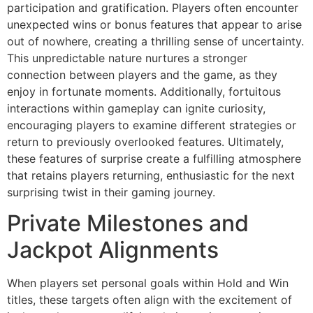
participation and gratification. Players often encounter
unexpected wins or bonus features that appear to arise
out of nowhere, creating a thrilling sense of uncertainty.
This unpredictable nature nurtures a stronger
connection between players and the game, as they
enjoy in fortunate moments. Additionally, fortuitous
interactions within gameplay can ignite curiosity,
encouraging players to examine different strategies or
return to previously overlooked features. Ultimately,
these features of surprise create a fulfilling atmosphere
that retains players returning, enthusiastic for the next
surprising twist in their gaming journey.
Private Milestones and
Jackpot Alignments
When players set personal goals within Hold and Win
titles, these targets often align with the excitement of