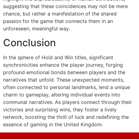
suggesting that these coincidences may not be mere
chance, but rather a manifestation of the shared
passion for the game that connects them in an
unforeseen, meaningful way.
Conclusion
In the sphere of Hold and Win titles, significant
synchronicities enhance the player journey, forging
profound emotional bonds between players and the
narratives that unfold. These unexpected moments,
often connected to personal landmarks, lend a unique
charm to gameplay, altering individual events into
communal narratives. As players connect through their
victories and surprising wins, they foster a lively
network, boosting the thrill of luck and redefining the
essence of gaming in the United Kingdom.