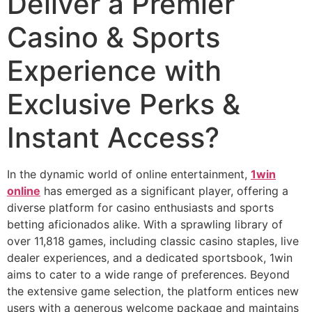
Deliver a Premier
Casino & Sports
Experience with
Exclusive Perks &
Instant Access?
In the dynamic world of online entertainment,
1win
online
has emerged as a significant player, offering a
diverse platform for casino enthusiasts and sports
betting aficionados alike. With a sprawling library of
over 11,818 games, including classic casino staples, live
dealer experiences, and a dedicated sportsbook, 1win
aims to cater to a wide range of preferences. Beyond
the extensive game selection, the platform entices new
users with a generous welcome package and maintains