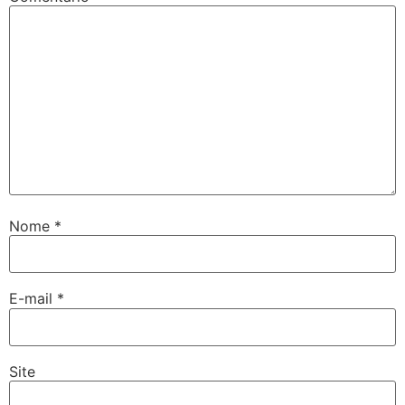
Nome
*
E-mail
*
Site