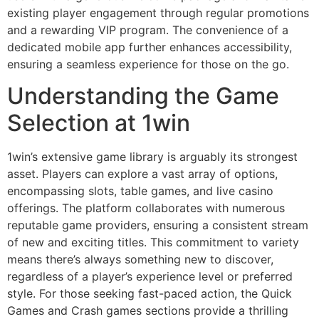
existing player engagement through regular promotions
and a rewarding VIP program. The convenience of a
dedicated mobile app further enhances accessibility,
ensuring a seamless experience for those on the go.
Understanding the Game
Selection at 1win
1win’s extensive game library is arguably its strongest
asset. Players can explore a vast array of options,
encompassing slots, table games, and live casino
offerings. The platform collaborates with numerous
reputable game providers, ensuring a consistent stream
of new and exciting titles. This commitment to variety
means there’s always something new to discover,
regardless of a player’s experience level or preferred
style. For those seeking fast-paced action, the Quick
Games and Crash games sections provide a thrilling