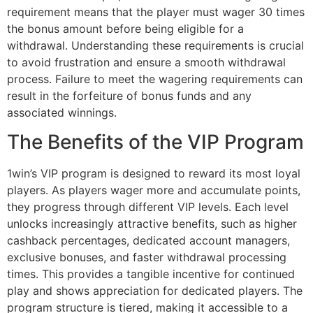
requirement means that the player must wager 30 times
the bonus amount before being eligible for a
withdrawal. Understanding these requirements is crucial
to avoid frustration and ensure a smooth withdrawal
process. Failure to meet the wagering requirements can
result in the forfeiture of bonus funds and any
associated winnings.
The Benefits of the VIP Program
1win’s VIP program is designed to reward its most loyal
players. As players wager more and accumulate points,
they progress through different VIP levels. Each level
unlocks increasingly attractive benefits, such as higher
cashback percentages, dedicated account managers,
exclusive bonuses, and faster withdrawal processing
times. This provides a tangible incentive for continued
play and shows appreciation for dedicated players. The
program structure is tiered, making it accessible to a