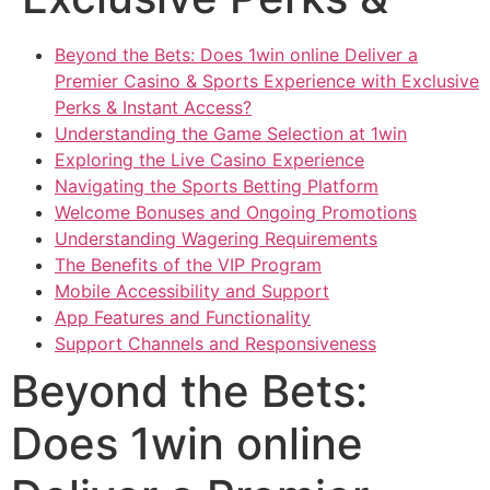
Beyond the Bets: Does 1win online Deliver a
Premier Casino & Sports Experience with Exclusive
Perks & Instant Access?
Understanding the Game Selection at 1win
Exploring the Live Casino Experience
Navigating the Sports Betting Platform
Welcome Bonuses and Ongoing Promotions
Understanding Wagering Requirements
The Benefits of the VIP Program
Mobile Accessibility and Support
App Features and Functionality
Support Channels and Responsiveness
Beyond the Bets:
Does 1win online