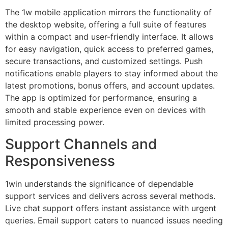
The 1w mobile application mirrors the functionality of
the desktop website, offering a full suite of features
within a compact and user-friendly interface. It allows
for easy navigation, quick access to preferred games,
secure transactions, and customized settings. Push
notifications enable players to stay informed about the
latest promotions, bonus offers, and account updates.
The app is optimized for performance, ensuring a
smooth and stable experience even on devices with
limited processing power.
Support Channels and
Responsiveness
1win understands the significance of dependable
support services and delivers across several methods.
Live chat support offers instant assistance with urgent
queries. Email support caters to nuanced issues needing