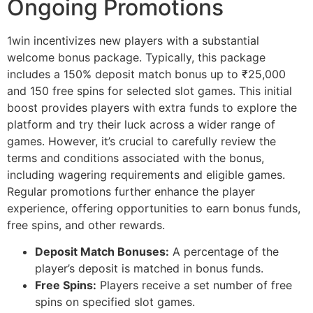
Ongoing Promotions
1win incentivizes new players with a substantial
welcome bonus package. Typically, this package
includes a 150% deposit match bonus up to ₹25,000
and 150 free spins for selected slot games. This initial
boost provides players with extra funds to explore the
platform and try their luck across a wider range of
games. However, it’s crucial to carefully review the
terms and conditions associated with the bonus,
including wagering requirements and eligible games.
Regular promotions further enhance the player
experience, offering opportunities to earn bonus funds,
free spins, and other rewards.
Deposit Match Bonuses:
A percentage of the
player’s deposit is matched in bonus funds.
Free Spins:
Players receive a set number of free
spins on specified slot games.