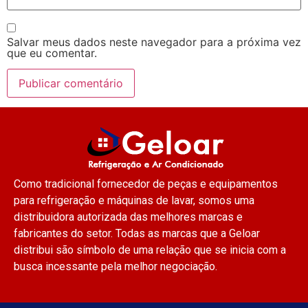
Salvar meus dados neste navegador para a próxima vez
que eu comentar.
Como tradicional fornecedor de peças e equipamentos
para refrigeração e máquinas de lavar, somos uma
distribuidora autorizada das melhores marcas e
fabricantes do setor. Todas as marcas que a Geloar
distribui são símbolo de uma relação que se inicia com a
busca incessante pela melhor negociação.