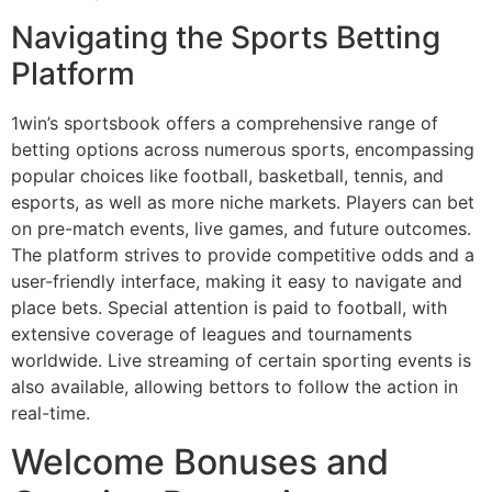
Navigating the Sports Betting
Platform
1win’s sportsbook offers a comprehensive range of
betting options across numerous sports, encompassing
popular choices like football, basketball, tennis, and
esports, as well as more niche markets. Players can bet
on pre-match events, live games, and future outcomes.
The platform strives to provide competitive odds and a
user-friendly interface, making it easy to navigate and
place bets. Special attention is paid to football, with
extensive coverage of leagues and tournaments
worldwide. Live streaming of certain sporting events is
also available, allowing bettors to follow the action in
real-time.
Welcome Bonuses and