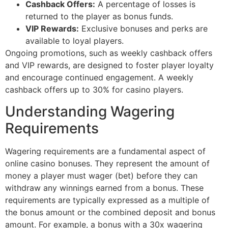
Cashback Offers:
A percentage of losses is
returned to the player as bonus funds.
VIP Rewards:
Exclusive bonuses and perks are
available to loyal players.
Ongoing promotions, such as weekly cashback offers
and VIP rewards, are designed to foster player loyalty
and encourage continued engagement. A weekly
cashback offers up to 30% for casino players.
Understanding Wagering
Requirements
Wagering requirements are a fundamental aspect of
online casino bonuses. They represent the amount of
money a player must wager (bet) before they can
withdraw any winnings earned from a bonus. These
requirements are typically expressed as a multiple of
the bonus amount or the combined deposit and bonus
amount. For example, a bonus with a 30x wagering