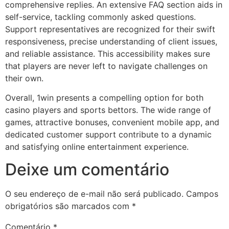
comprehensive replies. An extensive FAQ section aids in
self-service, tackling commonly asked questions.
Support representatives are recognized for their swift
responsiveness, precise understanding of client issues,
and reliable assistance. This accessibility makes sure
that players are never left to navigate challenges on
their own.
Overall, 1win presents a compelling option for both
casino players and sports bettors. The wide range of
games, attractive bonuses, convenient mobile app, and
dedicated customer support contribute to a dynamic
and satisfying online entertainment experience.
Deixe um comentário
O seu endereço de e-mail não será publicado.
Campos
obrigatórios são marcados com
*
Comentário
*