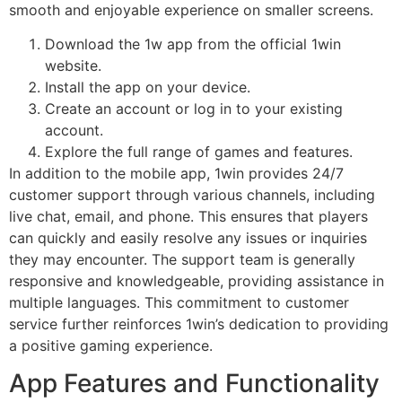
smooth and enjoyable experience on smaller screens.
Download the 1w app from the official 1win
website.
Install the app on your device.
Create an account or log in to your existing
account.
Explore the full range of games and features.
In addition to the mobile app, 1win provides 24/7
customer support through various channels, including
live chat, email, and phone. This ensures that players
can quickly and easily resolve any issues or inquiries
they may encounter. The support team is generally
responsive and knowledgeable, providing assistance in
multiple languages. This commitment to customer
service further reinforces 1win’s dedication to providing
a positive gaming experience.
App Features and Functionality