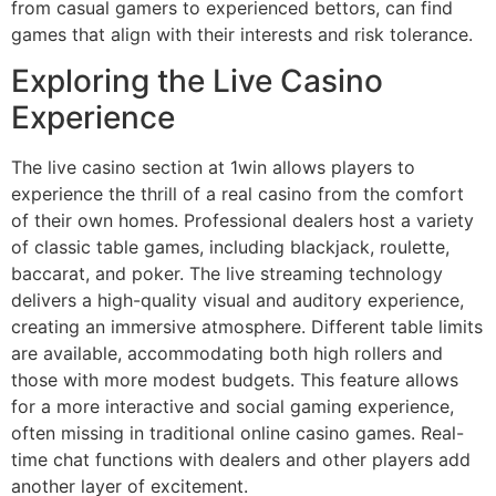
from casual gamers to experienced bettors, can find
games that align with their interests and risk tolerance.
Exploring the Live Casino
Experience
The live casino section at 1win allows players to
experience the thrill of a real casino from the comfort
of their own homes. Professional dealers host a variety
of classic table games, including blackjack, roulette,
baccarat, and poker. The live streaming technology
delivers a high-quality visual and auditory experience,
creating an immersive atmosphere. Different table limits
are available, accommodating both high rollers and
those with more modest budgets. This feature allows
for a more interactive and social gaming experience,
often missing in traditional online casino games. Real-
time chat functions with dealers and other players add
another layer of excitement.