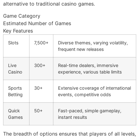
alternative to traditional casino games.
Game Category
Estimated Number of Games
Key Features
Slots
7,500+
Diverse themes, varying volatility,
frequent new releases
Live
300+
Real-time dealers, immersive
Casino
experience, various table limits
Sports
30+
Extensive coverage of international
Betting
events, competitive odds
Quick
50+
Fast-paced, simple gameplay,
Games
instant results
The breadth of options ensures that players of all levels,