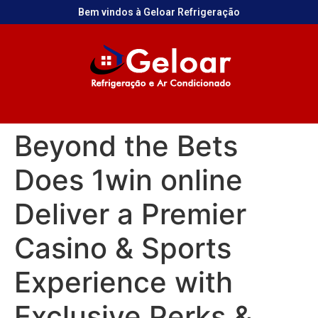
Bem vindos à Geloar Refrigeração
Beyond the Bets
Does 1win online
Deliver a Premier
Casino & Sports
Experience with
Exclusive Perks &