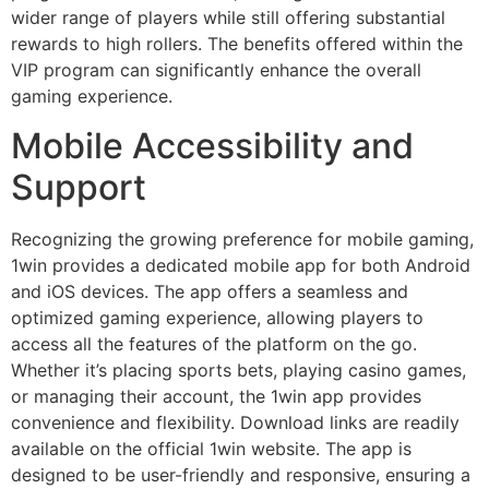
wider range of players while still offering substantial
rewards to high rollers. The benefits offered within the
VIP program can significantly enhance the overall
gaming experience.
Mobile Accessibility and
Support
Recognizing the growing preference for mobile gaming,
1win provides a dedicated mobile app for both Android
and iOS devices. The app offers a seamless and
optimized gaming experience, allowing players to
access all the features of the platform on the go.
Whether it’s placing sports bets, playing casino games,
or managing their account, the 1win app provides
convenience and flexibility. Download links are readily
available on the official 1win website. The app is
designed to be user-friendly and responsive, ensuring a