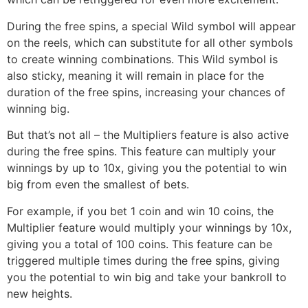
During the free spins, a special Wild symbol will appear
on the reels, which can substitute for all other symbols
to create winning combinations. This Wild symbol is
also sticky, meaning it will remain in place for the
duration of the free spins, increasing your chances of
winning big.
But that’s not all – the Multipliers feature is also active
during the free spins. This feature can multiply your
winnings by up to 10x, giving you the potential to win
big from even the smallest of bets.
For example, if you bet 1 coin and win 10 coins, the
Multiplier feature would multiply your winnings by 10x,
giving you a total of 100 coins. This feature can be
triggered multiple times during the free spins, giving
you the potential to win big and take your bankroll to
new heights.