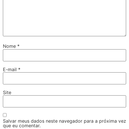
Nome
*
E-mail
*
Site
Salvar meus dados neste navegador para a próxima vez
que eu comentar.