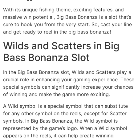
With its unique fishing theme, exciting features, and
massive win potential, Big Bass Bonanza is a slot that’s
sure to hook you from the very start. So, cast your line
and get ready to reel in the big bass bonanza!
Wilds and Scatters in Big
Bass Bonanza Slot
In the Big Bass Bonanza slot, Wilds and Scatters play a
crucial role in enhancing your gaming experience. These
special symbols can significantly increase your chances
of winning and make the game more exciting.
A Wild symbol is a special symbol that can substitute
for any other symbol on the reels, except for Scatter
symbols. In Big Bass Bonanza, the Wild symbol is
represented by the game’s logo. When a Wild symbol
appears on the reels, it can help create winning