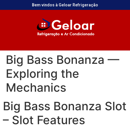
Bem vindos à Geloar Refrigeração
Big Bass Bonanza —
Exploring the
Mechanics
Big Bass Bonanza Slot
– Slot Features