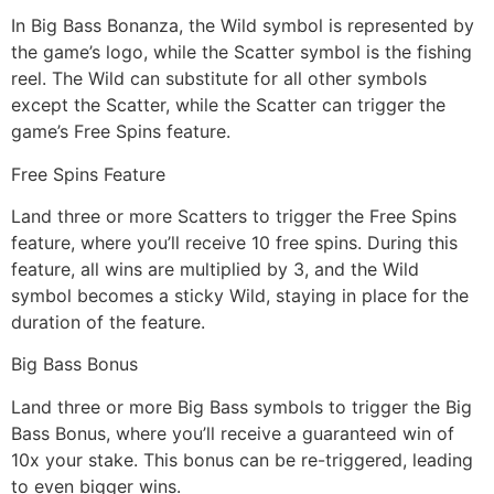
In Big Bass Bonanza, the Wild symbol is represented by
the game’s logo, while the Scatter symbol is the fishing
reel. The Wild can substitute for all other symbols
except the Scatter, while the Scatter can trigger the
game’s Free Spins feature.
Free Spins Feature
Land three or more Scatters to trigger the Free Spins
feature, where you’ll receive 10 free spins. During this
feature, all wins are multiplied by 3, and the Wild
symbol becomes a sticky Wild, staying in place for the
duration of the feature.
Big Bass Bonus
Land three or more Big Bass symbols to trigger the Big
Bass Bonus, where you’ll receive a guaranteed win of
10x your stake. This bonus can be re-triggered, leading
to even bigger wins.