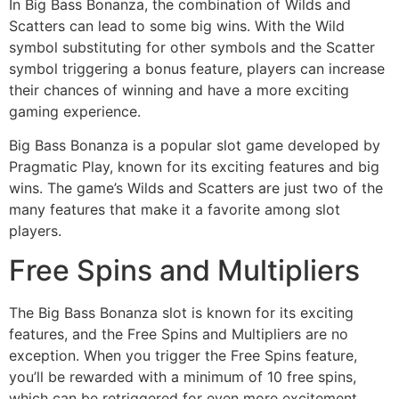
In Big Bass Bonanza, the combination of Wilds and
Scatters can lead to some big wins. With the Wild
symbol substituting for other symbols and the Scatter
symbol triggering a bonus feature, players can increase
their chances of winning and have a more exciting
gaming experience.
Big Bass Bonanza is a popular slot game developed by
Pragmatic Play, known for its exciting features and big
wins. The game’s Wilds and Scatters are just two of the
many features that make it a favorite among slot
players.
Free Spins and Multipliers
The Big Bass Bonanza slot is known for its exciting
features, and the Free Spins and Multipliers are no
exception. When you trigger the Free Spins feature,
you’ll be rewarded with a minimum of 10 free spins,
which can be retriggered for even more excitement.