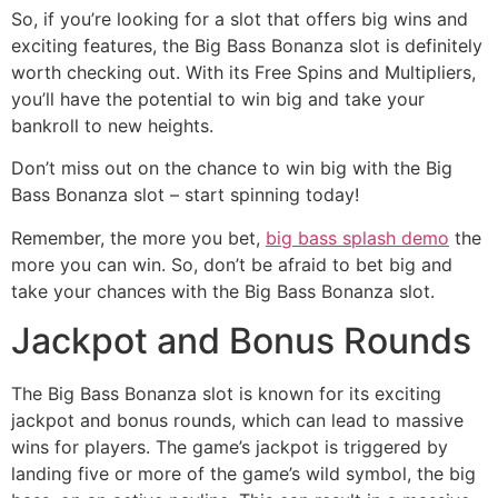
So, if you’re looking for a slot that offers big wins and
exciting features, the Big Bass Bonanza slot is definitely
worth checking out. With its Free Spins and Multipliers,
you’ll have the potential to win big and take your
bankroll to new heights.
Don’t miss out on the chance to win big with the Big
Bass Bonanza slot – start spinning today!
Remember, the more you bet,
big bass splash demo
the
more you can win. So, don’t be afraid to bet big and
take your chances with the Big Bass Bonanza slot.
Jackpot and Bonus Rounds
The Big Bass Bonanza slot is known for its exciting
jackpot and bonus rounds, which can lead to massive
wins for players. The game’s jackpot is triggered by
landing five or more of the game’s wild symbol, the big