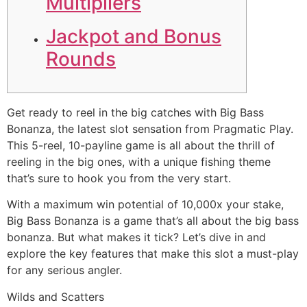
Multipliers
Jackpot and Bonus
Rounds
Get ready to reel in the big catches with Big Bass
Bonanza, the latest slot sensation from Pragmatic Play.
This 5-reel, 10-payline game is all about the thrill of
reeling in the big ones, with a unique fishing theme
that’s sure to hook you from the very start.
With a maximum win potential of 10,000x your stake,
Big Bass Bonanza is a game that’s all about the big bass
bonanza. But what makes it tick? Let’s dive in and
explore the key features that make this slot a must-play
for any serious angler.
Wilds and Scatters