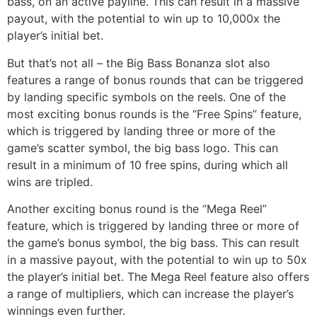
bass, on an active payline. This can result in a massive
payout, with the potential to win up to 10,000x the
player’s initial bet.
But that’s not all – the Big Bass Bonanza slot also
features a range of bonus rounds that can be triggered
by landing specific symbols on the reels. One of the
most exciting bonus rounds is the “Free Spins” feature,
which is triggered by landing three or more of the
game’s scatter symbol, the big bass logo. This can
result in a minimum of 10 free spins, during which all
wins are tripled.
Another exciting bonus round is the “Mega Reel”
feature, which is triggered by landing three or more of
the game’s bonus symbol, the big bass. This can result
in a massive payout, with the potential to win up to 50x
the player’s initial bet. The Mega Reel feature also offers
a range of multipliers, which can increase the player’s
winnings even further.