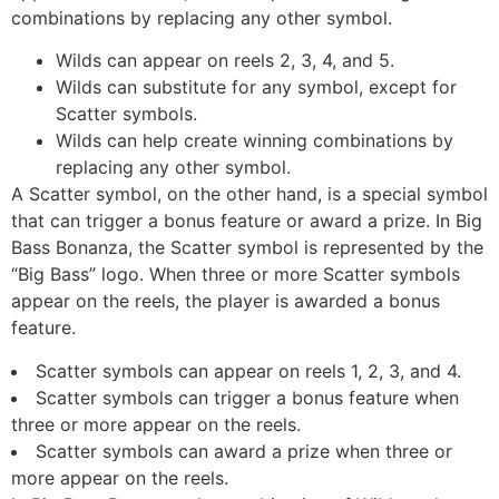
combinations by replacing any other symbol.
Wilds can appear on reels 2, 3, 4, and 5.
Wilds can substitute for any symbol, except for
Scatter symbols.
Wilds can help create winning combinations by
replacing any other symbol.
A Scatter symbol, on the other hand, is a special symbol
that can trigger a bonus feature or award a prize. In Big
Bass Bonanza, the Scatter symbol is represented by the
“Big Bass” logo. When three or more Scatter symbols
appear on the reels, the player is awarded a bonus
feature.
Scatter symbols can appear on reels 1, 2, 3, and 4.
Scatter symbols can trigger a bonus feature when
three or more appear on the reels.
Scatter symbols can award a prize when three or
more appear on the reels.