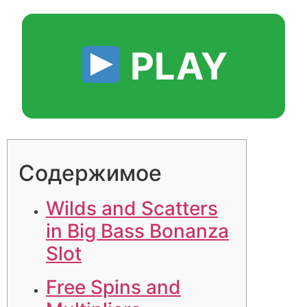
PLAY
Содержимое
Wilds and Scatters
in Big Bass Bonanza
Slot
Free Spins and