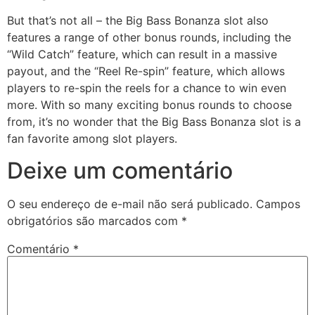
But that’s not all – the Big Bass Bonanza slot also
features a range of other bonus rounds, including the
“Wild Catch” feature, which can result in a massive
payout, and the “Reel Re-spin” feature, which allows
players to re-spin the reels for a chance to win even
more. With so many exciting bonus rounds to choose
from, it’s no wonder that the Big Bass Bonanza slot is a
fan favorite among slot players.
Deixe um comentário
O seu endereço de e-mail não será publicado.
Campos
obrigatórios são marcados com
*
Comentário
*