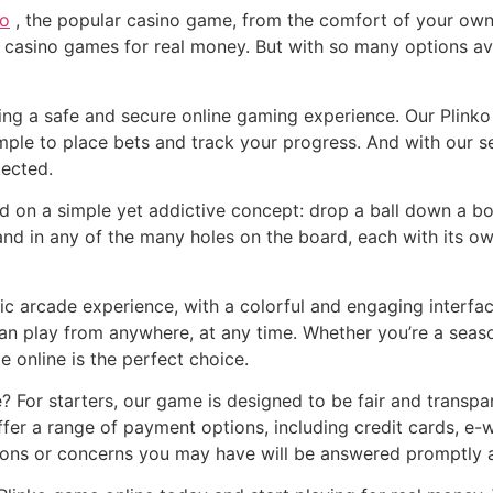
ko
, the popular casino game, from the comfort of your own h
r casino games for real money. But with so many options a
ing a safe and secure online gaming experience. Our Plinko
simple to place bets and track your progress. And with our
tected.
d on a simple yet addictive concept: drop a ball down a boa
and in any of the many holes on the board, each with its o
ic arcade experience, with a colorful and engaging interfa
an play from anywhere, at any time. Whether you’re a seaso
e online is the perfect choice.
 For starters, our game is designed to be fair and transp
ffer a range of payment options, including credit cards, e
ions or concerns you may have will be answered promptly a