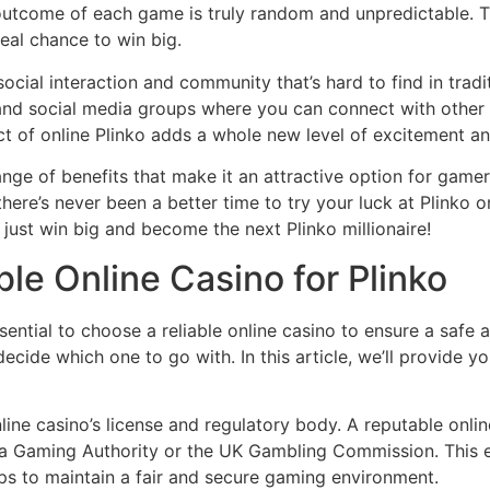
outcome of each game is truly random and unpredictable. T
real chance to win big.
f social interaction and community that’s hard to find in trad
and social media groups where you can connect with other p
ct of online Plinko adds a whole new level of excitement 
range of benefits that make it an attractive option for gam
there’s never been a better time to try your luck at Plinko o
just win big and become the next Plinko millionaire!
le Online Casino for Plinko
essential to choose a reliable online casino to ensure a sa
decide which one to go with. In this article, we’ll provide
online casino’s license and regulatory body. A reputable onli
ta Gaming Authority or the UK Gambling Commission. This e
elps to maintain a fair and secure gaming environment.