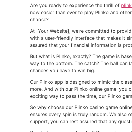
Are you ready to experience the thrill of
plin
now easier than ever to play Plinko and othe
choose?
At [Your Website], we’re committed to provid
with a user-friendly interface that makes it 
assured that your financial information is pro
But what is Plinko, exactly? The game is base
way to the bottom. The catch? The ball can l
chances you have to win big.
Our Plinko app is designed to mimic the class
more. And with our Plinko online game, you c
exciting way to pass the time, our Plinko gam
So why choose our Plinko casino game online?
ensures every spin is truly random. We also o
support, you can rest assured that any quest