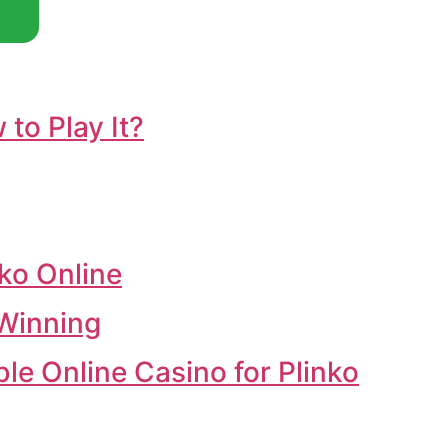
to Play It?
nko Online
Winning
le Online Casino for Plinko