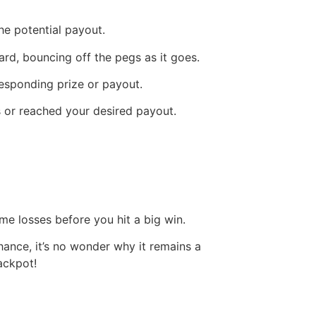
he potential payout.
oard, bouncing off the pegs as it goes.
rresponding prize or payout.
s or reached your desired payout.
me losses before you hit a big win.
chance, it’s no wonder why it remains a
ackpot!