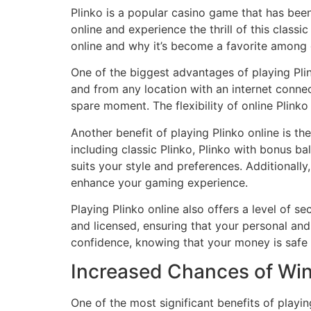
Plinko is a popular casino game that has been 
online and experience the thrill of this class
online and why it’s become a favorite among
One of the biggest advantages of playing Plin
and from any location with an internet conne
spare moment. The flexibility of online Plinko
Another benefit of playing Plinko online is th
including classic Plinko, Plinko with bonus b
suits your style and preferences. Additionally
enhance your gaming experience.
Playing Plinko online also offers a level of se
and licensed, ensuring that your personal and
confidence, knowing that your money is safe 
Increased Chances of Wi
One of the most significant benefits of play