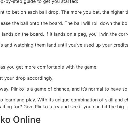
step-by-step guide to get you started:
 to bet on each ball drop. The more you bet, the higher t
elease the ball onto the board. The ball will roll down the b
 lands on the board. If it lands on a peg, you’ll win the co
ls and watching them land until you’ve used up your credit
it as you get more comfortable with the game.
ust your drop accordingly.
away. Plinko is a game of chance, and it’s normal to have so
to learn and play. With its unique combination of skill and 
ting for? Give Plinko a try and see if you can hit the big j
nko Online