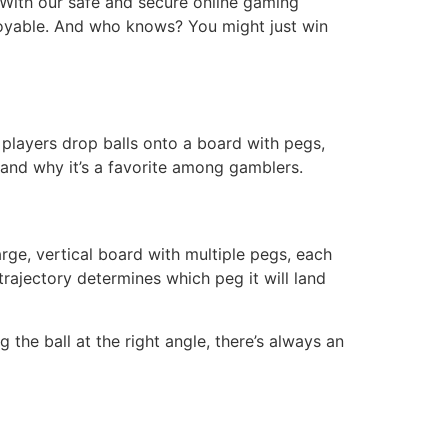
 With our safe and secure online gaming
njoyable. And who knows? You might just win
 players drop balls onto a board with pegs,
t, and why it’s a favorite among gamblers.
rge, vertical board with multiple pegs, each
trajectory determines which peg it will land
the ball at the right angle, there’s always an