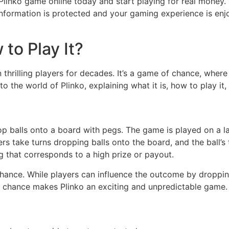
 Plinko game online today and start playing for real money.
l information is protected and your gaming experience is e
to Play It?
 thrilling players for decades. It’s a game of chance, where
 into the world of Plinko, explaining what it is, how to play i
p balls onto a board with pegs. The game is played on a la
ers take turns dropping balls onto the board, and the ball’s 
eg that corresponds to a high prize or payout.
chance. While players can influence the outcome by dropping 
nd chance makes Plinko an exciting and unpredictable game.