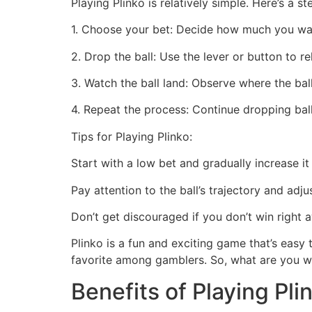
Playing Plinko is relatively simple. Here’s a 
1. Choose your bet: Decide how much you want
2. Drop the ball: Use the lever or button to r
3. Watch the ball land: Observe where the ball
4. Repeat the process: Continue dropping bal
Tips for Playing Plinko:
Start with a low bet and gradually increase 
Pay attention to the ball’s trajectory and adj
Don’t get discouraged if you don’t win right 
Plinko is a fun and exciting game that’s easy 
favorite among gamblers. So, what are you wai
Benefits of Playing Pli