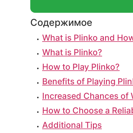
Содержимое
What is Plinko and How 
What is Plinko?
How to Play Plinko?
Benefits of Playing Pli
Increased Chances of 
How to Choose a Reliab
Additional Tips