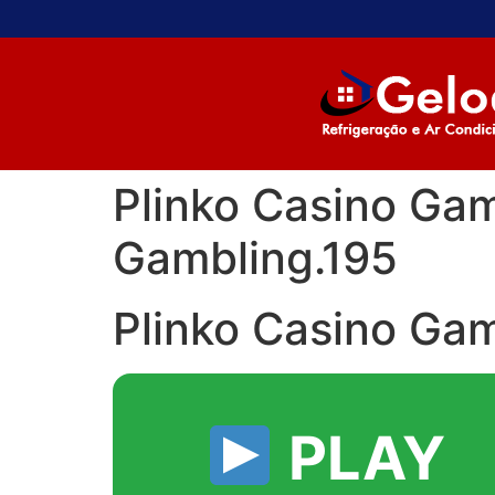
Plinko Casino Gam
Gambling.195
Plinko Casino Ga
PLAY