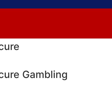
cure
ecure Gambling