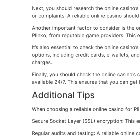
Next, you should research the online casino’s
or complaints. A reliable online casino shoul
Another important factor to consider is the o
Plinko, from reputable game providers. This 
It’s also essential to check the online casino
options, including credit cards, e-wallets, an
charges.
Finally, you should check the online casino’s
available 24/7. This ensures that you can get
Additional Tips
When choosing a reliable online casino for Plin
Secure Socket Layer (SSL) encryption: This e
Regular audits and testing: A reliable online