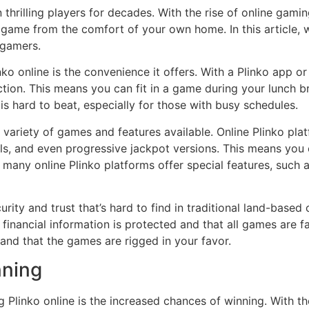
thrilling players for decades. With the rise of online gaming
ic game from the comfort of your own home. In this article, w
 gamers.
ko online is the convenience it offers. With a Plinko app o
ction. This means you can fit in a game during your lunch b
 is hard to beat, especially for those with busy schedules.
e variety of games and features available. Online Plinko pla
alls, and even progressive jackpot versions. This means yo
, many online Plinko platforms offer special features, such 
curity and trust that’s hard to find in traditional land-base
 financial information is protected and that all games are 
and that the games are rigged in your favor.
nning
ing Plinko online is the increased chances of winning. With