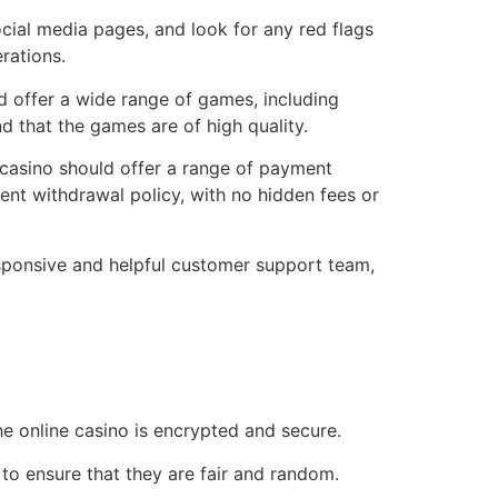
ocial media pages, and look for any red flags
rations.
ld offer a wide range of games, including
 that the games are of high quality.
e casino should offer a range of payment
rent withdrawal policy, with no hidden fees or
responsive and helpful customer support team,
e online casino is encrypted and secure.
 to ensure that they are fair and random.