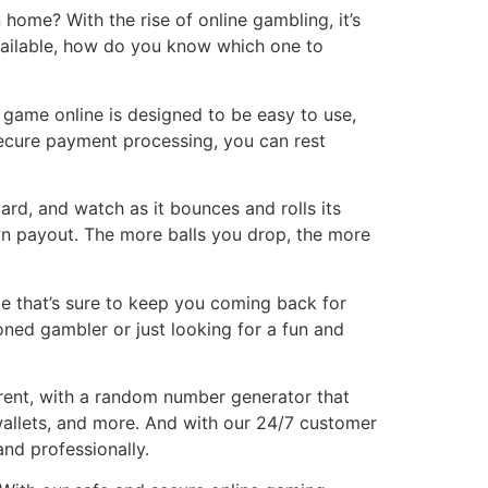
ome? With the rise of online gambling, it’s
vailable, how do you know which one to
 game online is designed to be easy to use,
 secure payment processing, you can rest
rd, and watch as it bounces and rolls its
wn payout. The more balls you drop, the more
ce that’s sure to keep you coming back for
ned gambler or just looking for a fun and
arent, with a random number generator that
-wallets, and more. And with our 24/7 customer
nd professionally.