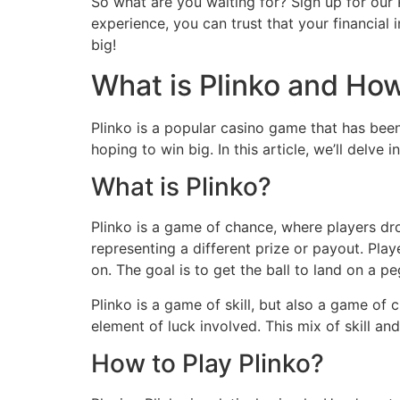
So what are you waiting for? Sign up for our
experience, you can trust that your financia
big!
What is Plinko and How 
Plinko is a popular casino game that has been
hoping to win big. In this article, we’ll delve
What is Plinko?
Plinko is a game of chance, where players dro
representing a different prize or payout. Play
on. The goal is to get the ball to land on a p
Plinko is a game of skill, but also a game of 
element of luck involved. This mix of skill a
How to Play Plinko?