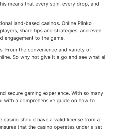
his means that every spin, every drop, and
itional land-based casinos. Online Plinko
layers, share tips and strategies, and even
and engagement to the game.
ers. From the convenience and variety of
nline. So why not give it a go and see what all
fe and secure gaming experience. With so many
 you with a comprehensive guide on how to
ne casino should have a valid license from a
nsures that the casino operates under a set