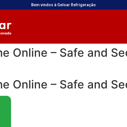
Bem vindos à Geloar Refrigeração
e Online – Safe and Se
me Online – Safe and S