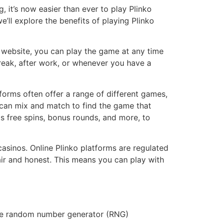
, it’s now easier than ever to play Plinko
e’ll explore the benefits of playing Plinko
r website, you can play the game at any time
reak, after work, or whenever you have a
tforms often offer a range of different games,
u can mix and match to find the game that
as free spins, bonus rounds, and more, to
d casinos. Online Plinko platforms are regulated
fair and honest. This means you can play with
 the random number generator (RNG)