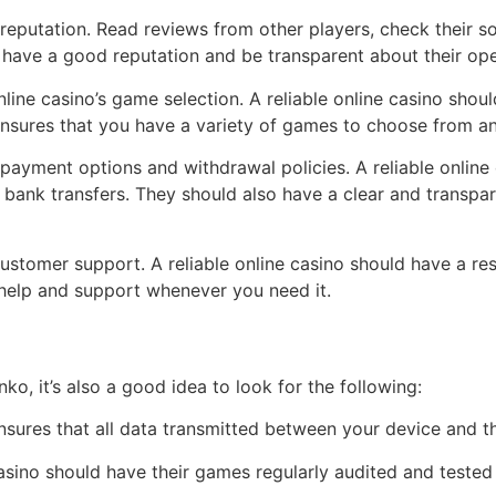
 reputation. Read reviews from other players, check their s
d have a good reputation and be transparent about their ope
nline casino’s game selection. A reliable online casino shou
ensures that you have a variety of games to choose from and
’s payment options and withdrawal policies. A reliable onlin
d bank transfers. They should also have a clear and transpa
 customer support. A reliable online casino should have a 
 help and support whenever you need it.
ko, it’s also a good idea to look for the following:
nsures that all data transmitted between your device and th
 casino should have their games regularly audited and tested