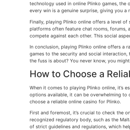
technology used in online Plinko games, the 
every win is a genuine surprise, giving you a 
Finally, playing Plinko online offers a level o
platforms often feature chat rooms, forums, 
compete against each other. This social aspe
In conclusion, playing Plinko online offers a 
games to the security and social interaction, 
the fuss is about? You never know, you might 
How to Choose a Reliab
When it comes to playing Plinko online, it’s 
options available, it can be overwhelming to 
choose a reliable online casino for Plinko.
First and foremost, it’s crucial to check the 
recognized regulatory body, such as the Mal
of strict guidelines and regulations, which h