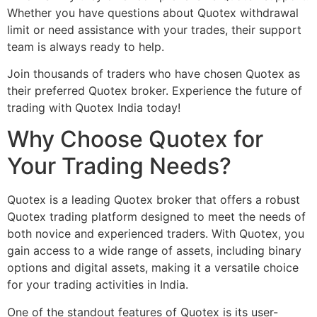
Whether you have questions about Quotex withdrawal
limit or need assistance with your trades, their support
team is always ready to help.
Join thousands of traders who have chosen Quotex as
their preferred Quotex broker. Experience the future of
trading with Quotex India today!
Why Choose Quotex for
Your Trading Needs?
Quotex is a leading Quotex broker that offers a robust
Quotex trading platform designed to meet the needs of
both novice and experienced traders. With Quotex, you
gain access to a wide range of assets, including binary
options and digital assets, making it a versatile choice
for your trading activities in India.
One of the standout features of Quotex is its user-