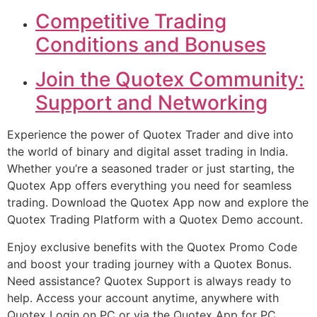
Competitive Trading
Conditions and Bonuses
Join the Quotex Community:
Support and Networking
Experience the power of Quotex Trader and dive into
the world of binary and digital asset trading in India.
Whether you’re a seasoned trader or just starting, the
Quotex App offers everything you need for seamless
trading. Download the Quotex App now and explore the
Quotex Trading Platform with a Quotex Demo account.
Enjoy exclusive benefits with the Quotex Promo Code
and boost your trading journey with a Quotex Bonus.
Need assistance? Quotex Support is always ready to
help. Access your account anytime, anywhere with
Quotex Login on PC or via the Quotex App for PC.