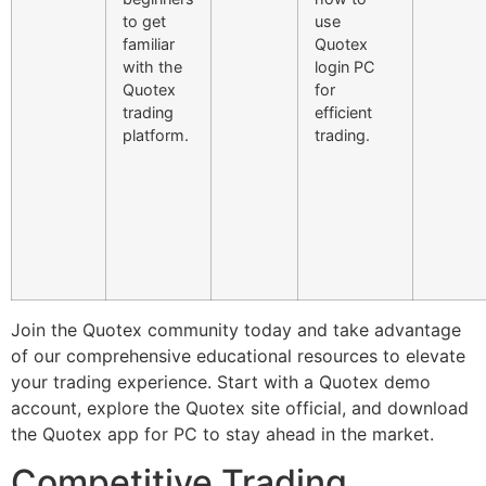
to get
use
familiar
Quotex
with the
login PC
Quotex
for
trading
efficient
platform.
trading.
Join the Quotex community today and take advantage
of our comprehensive educational resources to elevate
your trading experience. Start with a Quotex demo
account, explore the Quotex site official, and download
the Quotex app for PC to stay ahead in the market.
Competitive Trading