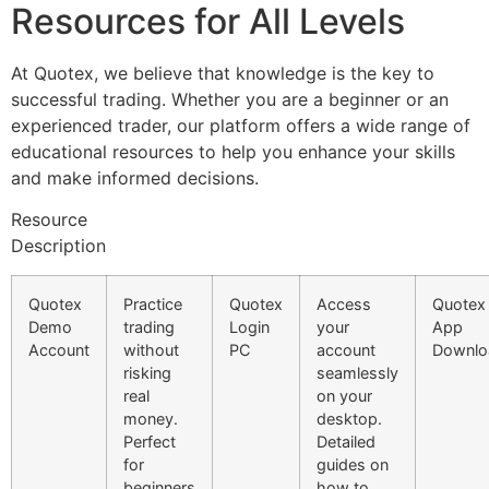
Resources for All Levels
At Quotex, we believe that knowledge is the key to
successful trading. Whether you are a beginner or an
experienced trader, our platform offers a wide range of
educational resources to help you enhance your skills
and make informed decisions.
Resource
Description
Quotex
Practice
Quotex
Access
Quotex
Demo
trading
Login
your
App
Account
without
PC
account
Downlo
risking
seamlessly
real
on your
money.
desktop.
Perfect
Detailed
for
guides on
beginners
how to