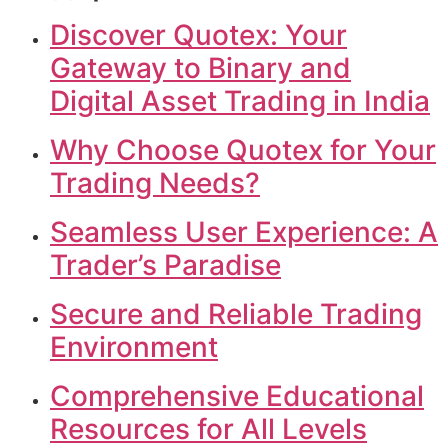
Discover Quotex: Your
Gateway to Binary and
Digital Asset Trading in India
Why Choose Quotex for Your
Trading Needs?
Seamless User Experience: A
Trader’s Paradise
Secure and Reliable Trading
Environment
Comprehensive Educational
Resources for All Levels