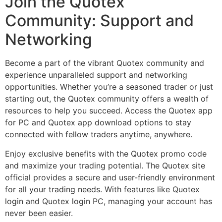
Join the Quotex
Community: Support and
Networking
Become a part of the vibrant Quotex community and
experience unparalleled support and networking
opportunities. Whether you’re a seasoned trader or just
starting out, the Quotex community offers a wealth of
resources to help you succeed. Access the Quotex app
for PC and Quotex app download options to stay
connected with fellow traders anytime, anywhere.
Enjoy exclusive benefits with the Quotex promo code
and maximize your trading potential. The Quotex site
official provides a secure and user-friendly environment
for all your trading needs. With features like Quotex
login and Quotex login PC, managing your account has
never been easier.