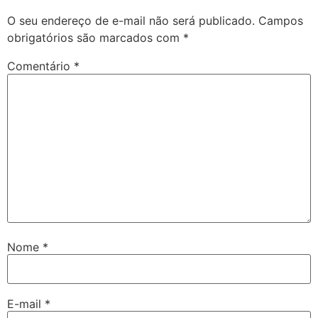
O seu endereço de e-mail não será publicado.
Campos
obrigatórios são marcados com
*
Comentário
*
Nome
*
E-mail
*