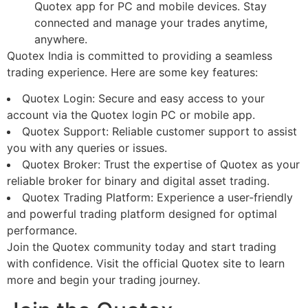
Quotex app for PC and mobile devices. Stay
connected and manage your trades anytime,
anywhere.
Quotex India is committed to providing a seamless
trading experience. Here are some key features:
Quotex Login: Secure and easy access to your
account via the Quotex login PC or mobile app.
Quotex Support: Reliable customer support to assist
you with any queries or issues.
Quotex Broker: Trust the expertise of Quotex as your
reliable broker for binary and digital asset trading.
Quotex Trading Platform: Experience a user-friendly
and powerful trading platform designed for optimal
performance.
Join the Quotex community today and start trading
with confidence. Visit the official Quotex site to learn
more and begin your trading journey.