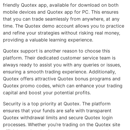
friendly Quotex app, available for download on both
mobile devices and Quotex app for PC. This ensures
that you can trade seamlessly from anywhere, at any
time. The Quotex demo account allows you to practice
and refine your strategies without risking real money,
providing a valuable learning experience.
Quotex support is another reason to choose this
platform. Their dedicated customer service team is
always ready to assist you with any queries or issues,
ensuring a smooth trading experience. Additionally,
Quotex offers attractive Quotex bonus programs and
Quotex promo codes, which can enhance your trading
capital and boost your potential profits.
Security is a top priority at Quotex. The platform
ensures that your funds are safe with transparent
Quotex withdrawal limits and secure Quotex login
processes. Whether you’re trading on the Quotex site