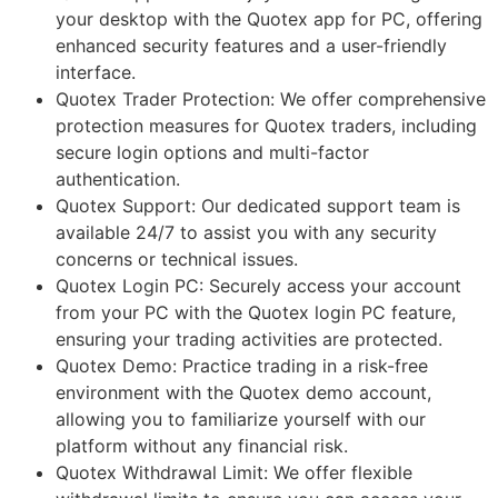
your desktop with the Quotex app for PC, offering
enhanced security features and a user-friendly
interface.
Quotex Trader Protection: We offer comprehensive
protection measures for Quotex traders, including
secure login options and multi-factor
authentication.
Quotex Support: Our dedicated support team is
available 24/7 to assist you with any security
concerns or technical issues.
Quotex Login PC: Securely access your account
from your PC with the Quotex login PC feature,
ensuring your trading activities are protected.
Quotex Demo: Practice trading in a risk-free
environment with the Quotex demo account,
allowing you to familiarize yourself with our
platform without any financial risk.
Quotex Withdrawal Limit: We offer flexible