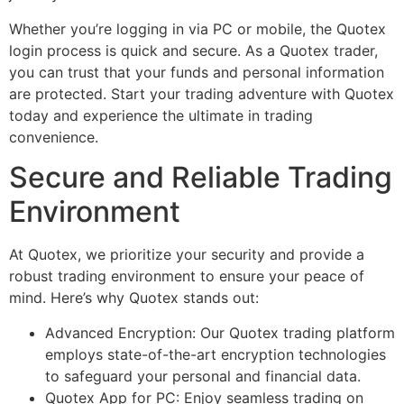
Whether you’re logging in via PC or mobile, the Quotex
login process is quick and secure. As a Quotex trader,
you can trust that your funds and personal information
are protected. Start your trading adventure with Quotex
today and experience the ultimate in trading
convenience.
Secure and Reliable Trading
Environment
At Quotex, we prioritize your security and provide a
robust trading environment to ensure your peace of
mind. Here’s why Quotex stands out:
Advanced Encryption: Our Quotex trading platform
employs state-of-the-art encryption technologies
to safeguard your personal and financial data.
Quotex App for PC: Enjoy seamless trading on