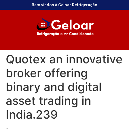
Bem vindos à Geloar Refrigeração
Quotex an innovative
broker offering
binary and digital
asset trading in
India.239