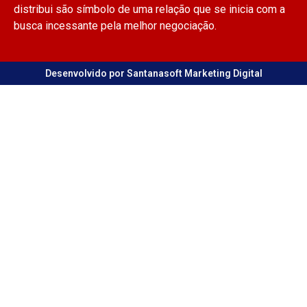
distribui são símbolo de uma relação que se inicia com a
busca incessante pela melhor negociação.
Desenvolvido por Santanasoft Marketing Digital