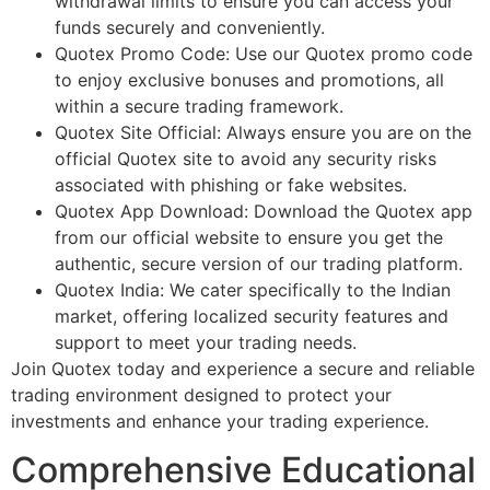
withdrawal limits to ensure you can access your
funds securely and conveniently.
Quotex Promo Code: Use our Quotex promo code
to enjoy exclusive bonuses and promotions, all
within a secure trading framework.
Quotex Site Official: Always ensure you are on the
official Quotex site to avoid any security risks
associated with phishing or fake websites.
Quotex App Download: Download the Quotex app
from our official website to ensure you get the
authentic, secure version of our trading platform.
Quotex India: We cater specifically to the Indian
market, offering localized security features and
support to meet your trading needs.
Join Quotex today and experience a secure and reliable
trading environment designed to protect your
investments and enhance your trading experience.
Comprehensive Educational