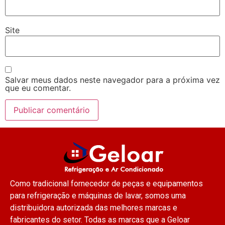
Site
Salvar meus dados neste navegador para a próxima vez
que eu comentar.
Como tradicional fornecedor de peças e equipamentos
para refrigeração e máquinas de lavar, somos uma
distribuidora autorizada das melhores marcas e
fabricantes do setor. Todas as marcas que a Geloar