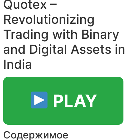
Quotex –
Revolutionizing
Trading with Binary
and Digital Assets in
India
PLAY
Содержимое