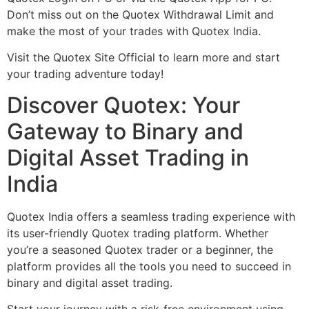
Don’t miss out on the Quotex Withdrawal Limit and
make the most of your trades with Quotex India.
Visit the Quotex Site Official to learn more and start
your trading adventure today!
Discover Quotex: Your
Gateway to Binary and
Digital Asset Trading in
India
Quotex India offers a seamless trading experience with
its user-friendly Quotex trading platform. Whether
you’re a seasoned Quotex trader or a beginner, the
platform provides all the tools you need to succeed in
binary and digital asset trading.
Start your journey with a risk-free environment using