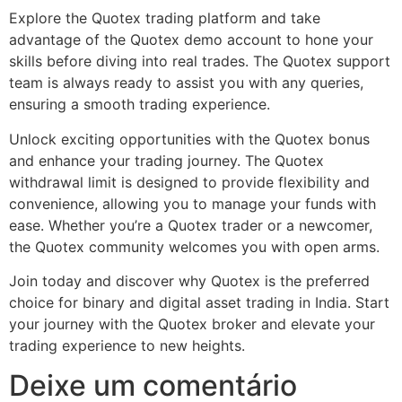
Explore the Quotex trading platform and take
advantage of the Quotex demo account to hone your
skills before diving into real trades. The Quotex support
team is always ready to assist you with any queries,
ensuring a smooth trading experience.
Unlock exciting opportunities with the Quotex bonus
and enhance your trading journey. The Quotex
withdrawal limit is designed to provide flexibility and
convenience, allowing you to manage your funds with
ease. Whether you’re a Quotex trader or a newcomer,
the Quotex community welcomes you with open arms.
Join today and discover why Quotex is the preferred
choice for binary and digital asset trading in India. Start
your journey with the Quotex broker and elevate your
trading experience to new heights.
Deixe um comentário