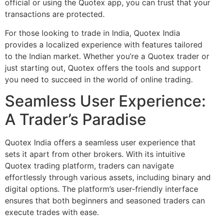
official or using the Quotex app, you can trust that your
transactions are protected.
For those looking to trade in India, Quotex India
provides a localized experience with features tailored
to the Indian market. Whether you’re a Quotex trader or
just starting out, Quotex offers the tools and support
you need to succeed in the world of online trading.
Seamless User Experience:
A Trader’s Paradise
Quotex India offers a seamless user experience that
sets it apart from other brokers. With its intuitive
Quotex trading platform, traders can navigate
effortlessly through various assets, including binary and
digital options. The platform’s user-friendly interface
ensures that both beginners and seasoned traders can
execute trades with ease.