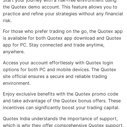
the Quotex demo account. This feature allows you to
practice and refine your strategies without any financial
risk.
For those who prefer trading on the go, the Quotex app
is available for both Quotex app download and Quotex
app for PC. Stay connected and trade anytime,
anywhere.
Access your account effortlessly with Quotex login
options for both PC and mobile devices. The Quotex
site official ensures a secure and reliable trading
environment.
Enjoy exclusive benefits with the Quotex promo code
and take advantage of the Quotex bonus offers. These
incentives can significantly boost your trading capital.
Quotex India understands the importance of support,
which is why they offer comprehensive Quotex support.