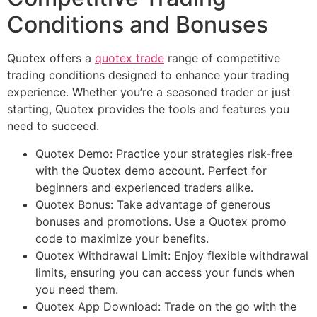
Conditions and Bonuses
Quotex offers a
quotex trade
range of competitive
trading conditions designed to enhance your trading
experience. Whether you’re a seasoned trader or just
starting, Quotex provides the tools and features you
need to succeed.
Quotex Demo: Practice your strategies risk-free
with the Quotex demo account. Perfect for
beginners and experienced traders alike.
Quotex Bonus: Take advantage of generous
bonuses and promotions. Use a Quotex promo
code to maximize your benefits.
Quotex Withdrawal Limit: Enjoy flexible withdrawal
limits, ensuring you can access your funds when
you need them.
Quotex App Download: Trade on the go with the