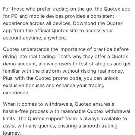
For those who prefer trading on the go, the Quotex app
for PC and mobile devices provides a consistent
experience across all devices. Download the Quotex
app from the official Quotex site to access your
account anytime, anywhere.
Quotex understands the importance of practice before
diving into real trading. That’s why they offer a Quotex
demo account, allowing users to test strategies and get
familiar with the platform without risking real money.
Plus, with the Quotex promo code, you can unlock
exclusive bonuses and enhance your trading
experience.
When it comes to withdrawals, Quotex ensures a
hassle-free process with reasonable Quotex withdrawal
limits. The Quotex support team is always available to
assist with any queries, ensuring a smooth trading
journey.