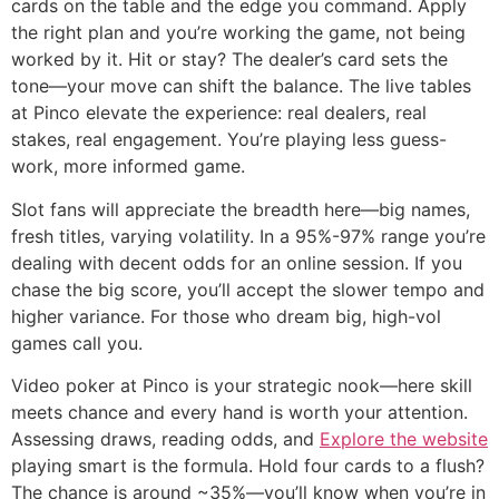
cards on the table and the edge you command. Apply
the right plan and you’re working the game, not being
worked by it. Hit or stay? The dealer’s card sets the
tone—your move can shift the balance. The live tables
at Pinco elevate the experience: real dealers, real
stakes, real engagement. You’re playing less guess-
work, more informed game.
Slot fans will appreciate the breadth here—big names,
fresh titles, varying volatility. In a 95%-97% range you’re
dealing with decent odds for an online session. If you
chase the big score, you’ll accept the slower tempo and
higher variance. For those who dream big, high-vol
games call you.
Video poker at Pinco is your strategic nook—here skill
meets chance and every hand is worth your attention.
Assessing draws, reading odds, and
Explore the website
playing smart is the formula. Hold four cards to a flush?
The chance is around ~35%—you’ll know when you’re in