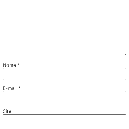
Nome
*
E-mail
*
Site