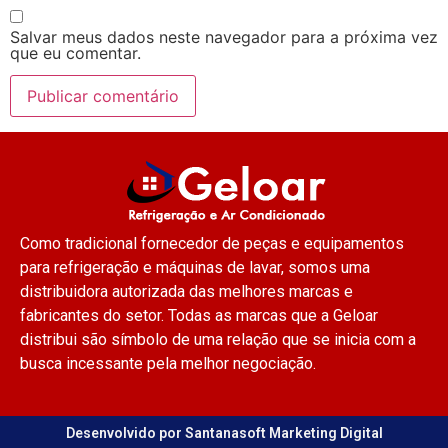
Salvar meus dados neste navegador para a próxima vez
que eu comentar.
Como tradicional fornecedor de peças e equipamentos
para refrigeração e máquinas de lavar, somos uma
distribuidora autorizada das melhores marcas e
fabricantes do setor. Todas as marcas que a Geloar
distribui são símbolo de uma relação que se inicia com a
busca incessante pela melhor negociação.
Desenvolvido por Santanasoft Marketing Digital