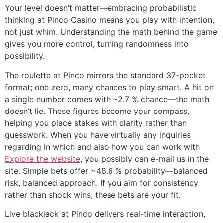
Your level doesn’t matter—embracing probabilistic
thinking at Pinco Casino means you play with intention,
not just whim. Understanding the math behind the game
gives you more control, turning randomness into
possibility.
The roulette at Pinco mirrors the standard 37-pocket
format; one zero, many chances to play smart. A hit on
a single number comes with ~2.7 % chance—the math
doesn’t lie. These figures become your compass,
helping you place stakes with clarity rather than
guesswork. When you have virtually any inquiries
regarding in which and also how you can work with
Explore the website
, you possibly can e-mail us in the
site. Simple bets offer ~48.6 % probability—balanced
risk, balanced approach. If you aim for consistency
rather than shock wins, these bets are your fit.
Live blackjack at Pinco delivers real-time interaction,