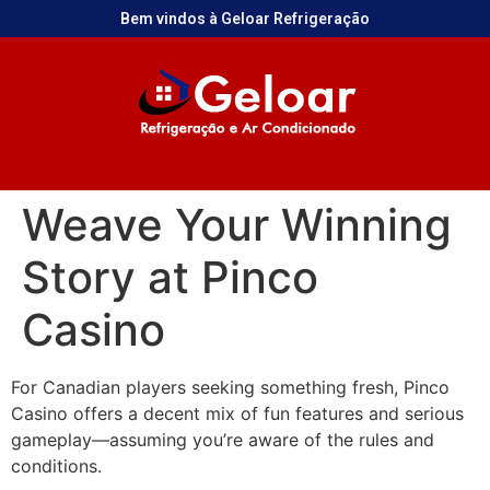
Bem vindos à Geloar Refrigeração
Weave Your Winning
Story at Pinco
Casino
For Canadian players seeking something fresh, Pinco
Casino offers a decent mix of fun features and serious
gameplay—assuming you’re aware of the rules and
conditions.