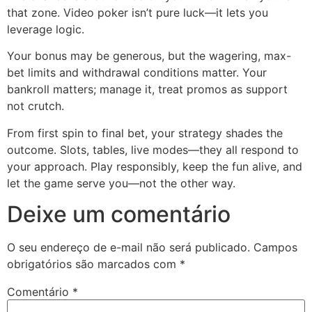
that zone. Video poker isn’t pure luck—it lets you
leverage logic.
Your bonus may be generous, but the wagering, max-
bet limits and withdrawal conditions matter. Your
bankroll matters; manage it, treat promos as support
not crutch.
From first spin to final bet, your strategy shades the
outcome. Slots, tables, live modes—they all respond to
your approach. Play responsibly, keep the fun alive, and
let the game serve you—not the other way.
Deixe um comentário
O seu endereço de e-mail não será publicado.
Campos
obrigatórios são marcados com
*
Comentário
*