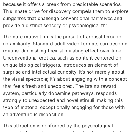
because it offers a break from predictable scenarios.
This innate drive for discovery compels them to explore
subgenres that challenge conventional narratives and
provide a distinct sensory or psychological thrill.
The core motivation is the pursuit of arousal through
unfamiliarity. Standard adult video formats can become
routine, diminishing their stimulating effect over time.
Unconventional erotica, such as content centered on
unique biological triggers, introduces an element of
surprise and intellectual curiosity. It’s not merely about
the visual spectacle; it’s about engaging with a concept
that feels fresh and unexplored. The brain’s reward
system, particularly dopamine pathways, responds
strongly to unexpected and novel stimuli, making this
type of material exceptionally engaging for those with
an adventurous disposition.
This attraction is reinforced by the psychological