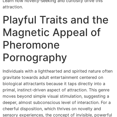
Learn how novelty-seeking and curiosity drive this
attraction.
Playful Traits and the
Magnetic Appeal of
Pheromone
Pornography
Individuals with a lighthearted and spirited nature often
gravitate towards adult entertainment centered on
biological attractants because it taps directly into a
primal, instinct-driven aspect of attraction. This genre
moves beyond simple visual stimulation, suggesting a
deeper, almost subconscious level of interaction. For a
cheerful disposition, which thrives on novelty and
sensory experiences, the concept of invisible, powerful