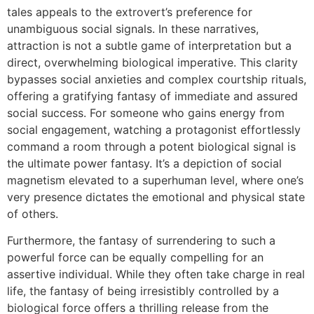
tales appeals to the extrovert’s preference for
unambiguous social signals. In these narratives,
attraction is not a subtle game of interpretation but a
direct, overwhelming biological imperative. This clarity
bypasses social anxieties and complex courtship rituals,
offering a gratifying fantasy of immediate and assured
social success. For someone who gains energy from
social engagement, watching a protagonist effortlessly
command a room through a potent biological signal is
the ultimate power fantasy. It’s a depiction of social
magnetism elevated to a superhuman level, where one’s
very presence dictates the emotional and physical state
of others.
Furthermore, the fantasy of surrendering to such a
powerful force can be equally compelling for an
assertive individual. While they often take charge in real
life, the fantasy of being irresistibly controlled by a
biological force offers a thrilling release from the