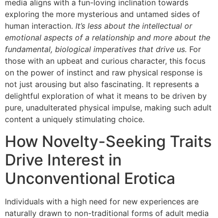
media aligns with a fun-loving inclination towards
exploring the more mysterious and untamed sides of
human interaction.
It’s less about the intellectual or
emotional aspects of a relationship and more about the
fundamental, biological imperatives that drive us.
For
those with an upbeat and curious character, this focus
on the power of instinct and raw physical response is
not just arousing but also fascinating. It represents a
delightful exploration of what it means to be driven by
pure, unadulterated physical impulse, making such adult
content a uniquely stimulating choice.
How Novelty-Seeking Traits
Drive Interest in
Unconventional Erotica
Individuals with a high need for new experiences are
naturally drawn to non-traditional forms of adult media