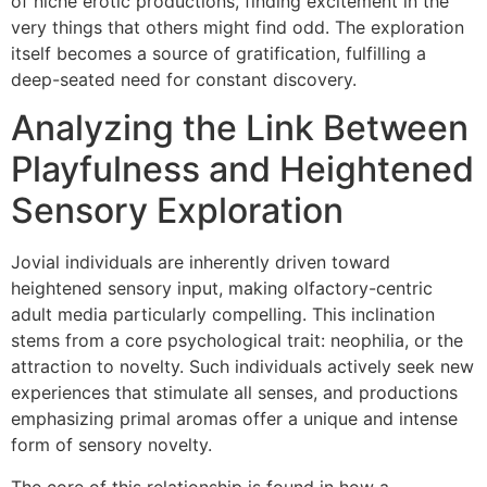
of niche erotic productions, finding excitement in the
very things that others might find odd. The exploration
itself becomes a source of gratification, fulfilling a
deep-seated need for constant discovery.
Analyzing the Link Between
Playfulness and Heightened
Sensory Exploration
Jovial individuals are inherently driven toward
heightened sensory input, making olfactory-centric
adult media particularly compelling. This inclination
stems from a core psychological trait: neophilia, or the
attraction to novelty. Such individuals actively seek new
experiences that stimulate all senses, and productions
emphasizing primal aromas offer a unique and intense
form of sensory novelty.
The core of this relationship is found in how a