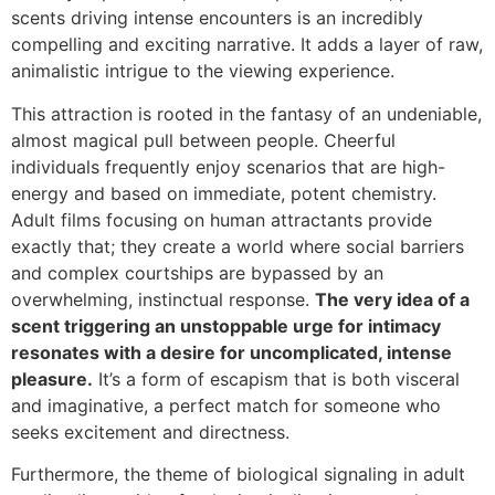
scents driving intense encounters is an incredibly
compelling and exciting narrative. It adds a layer of raw,
animalistic intrigue to the viewing experience.
This attraction is rooted in the fantasy of an undeniable,
almost magical pull between people. Cheerful
individuals frequently enjoy scenarios that are high-
energy and based on immediate, potent chemistry.
Adult films focusing on human attractants provide
exactly that; they create a world where social barriers
and complex courtships are bypassed by an
overwhelming, instinctual response.
The very idea of a
scent triggering an unstoppable urge for intimacy
resonates with a desire for uncomplicated, intense
pleasure.
It’s a form of escapism that is both visceral
and imaginative, a perfect match for someone who
seeks excitement and directness.
Furthermore, the theme of biological signaling in adult