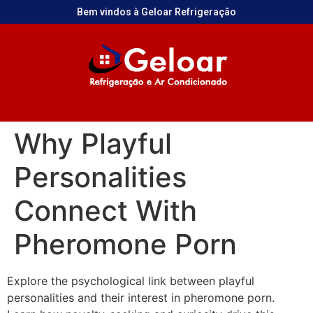
Bem vindos à Geloar Refrigeração
Why Playful
Personalities
Connect With
Pheromone Porn
Explore the psychological link between playful
personalities and their interest in pheromone porn.