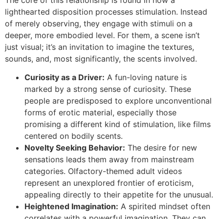
lighthearted disposition processes stimulation. Instead
of merely observing, they engage with stimuli on a
deeper, more embodied level. For them, a scene isn’t
just visual; it’s an invitation to imagine the textures,
sounds, and, most significantly, the scents involved.
Curiosity as a Driver:
A fun-loving nature is
marked by a strong sense of curiosity. These
people are predisposed to explore unconventional
forms of erotic material, especially those
promising a different kind of stimulation, like films
centered on bodily scents.
Novelty Seeking Behavior:
The desire for new
sensations leads them away from mainstream
categories. Olfactory-themed adult videos
represent an unexplored frontier of eroticism,
appealing directly to their appetite for the unusual.
Heightened Imagination:
A spirited mindset often
correlates with a powerful imagination. They can