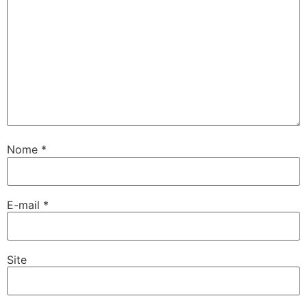
Nome
*
E-mail
*
Site