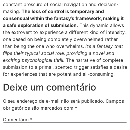
constant pressure of social navigation and decision-
making.
The loss of control is temporary and
consensual within the fantasy’s framework, making it
a safe exploration of submission.
This dynamic allows
the extrovert to experience a different kind of intensity,
one based on being completely overwhelmed rather
than being the one who overwhelms.
It’s a fantasy that
flips their typical social role, providing a novel and
exciting psychological thrill.
The narrative of complete
submission to a primal, scented trigger satisfies a desire
for experiences that are potent and all-consuming.
Deixe um comentário
O seu endereço de e-mail não será publicado.
Campos
obrigatórios são marcados com
*
Comentário
*