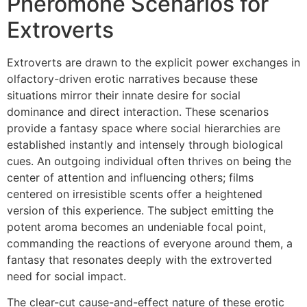
Pheromone Scenarios for
Extroverts
Extroverts are drawn to the explicit power exchanges in
olfactory-driven erotic narratives because these
situations mirror their innate desire for social
dominance and direct interaction. These scenarios
provide a fantasy space where social hierarchies are
established instantly and intensely through biological
cues. An outgoing individual often thrives on being the
center of attention and influencing others; films
centered on irresistible scents offer a heightened
version of this experience. The subject emitting the
potent aroma becomes an undeniable focal point,
commanding the reactions of everyone around them, a
fantasy that resonates deeply with the extroverted
need for social impact.
The clear-cut cause-and-effect nature of these erotic