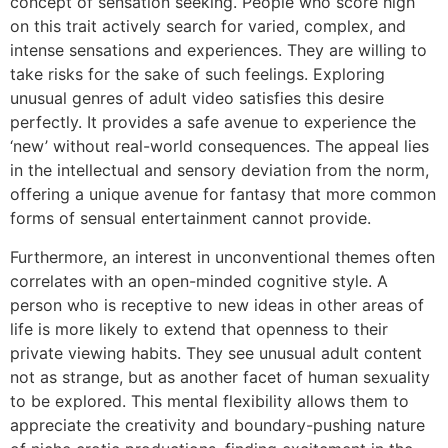
concept of sensation seeking. People who score high
on this trait actively search for varied, complex, and
intense sensations and experiences. They are willing to
take risks for the sake of such feelings. Exploring
unusual genres of adult video satisfies this desire
perfectly. It provides a safe avenue to experience the
‘new’ without real-world consequences. The appeal lies
in the intellectual and sensory deviation from the norm,
offering a unique avenue for fantasy that more common
forms of sensual entertainment cannot provide.
Furthermore, an interest in unconventional themes often
correlates with an open-minded cognitive style. A
person who is receptive to new ideas in other areas of
life is more likely to extend that openness to their
private viewing habits. They see unusual adult content
not as strange, but as another facet of human sexuality
to be explored. This mental flexibility allows them to
appreciate the creativity and boundary-pushing nature