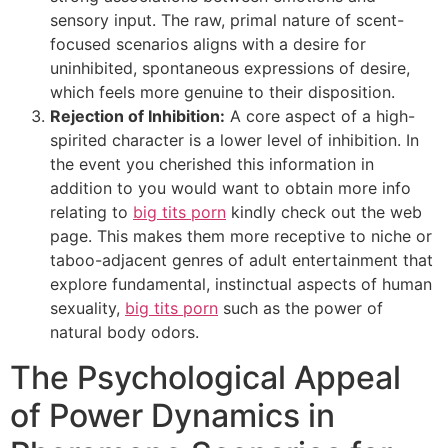
sensory input. The raw, primal nature of scent-
focused scenarios aligns with a desire for
uninhibited, spontaneous expressions of desire,
which feels more genuine to their disposition.
Rejection of Inhibition:
A core aspect of a high-
spirited character is a lower level of inhibition. In
the event you cherished this information in
addition to you would want to obtain more info
relating to
big tits porn
kindly check out the web
page. This makes them more receptive to niche or
taboo-adjacent genres of adult entertainment that
explore fundamental, instinctual aspects of human
sexuality,
big tits porn
such as the power of
natural body odors.
The Psychological Appeal
of Power Dynamics in