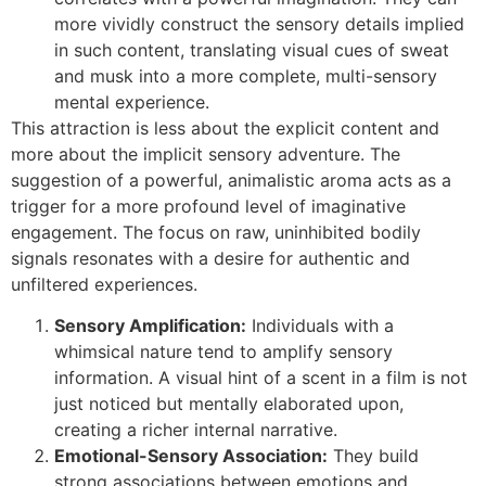
more vividly construct the sensory details implied
in such content, translating visual cues of sweat
and musk into a more complete, multi-sensory
mental experience.
This attraction is less about the explicit content and
more about the implicit sensory adventure. The
suggestion of a powerful, animalistic aroma acts as a
trigger for a more profound level of imaginative
engagement. The focus on raw, uninhibited bodily
signals resonates with a desire for authentic and
unfiltered experiences.
Sensory Amplification:
Individuals with a
whimsical nature tend to amplify sensory
information. A visual hint of a scent in a film is not
just noticed but mentally elaborated upon,
creating a richer internal narrative.
Emotional-Sensory Association:
They build
strong associations between emotions and